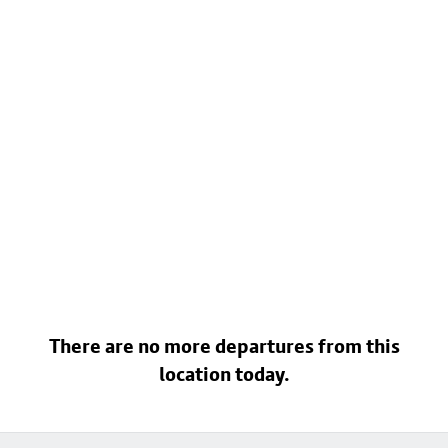
There are no more departures from this
location today.