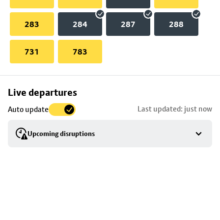
283
284
287
288
731
783
Skip
Live departures
map
Last updated: just now
Auto update
to
stop
Upcoming disruptions
details