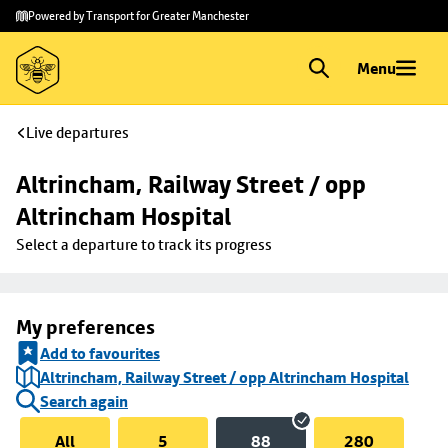
Skip to
Skip
Powered by Transport for Greater Manchester
main
to
content
footer
Menu
Live departures
Altrincham, Railway Street / opp 
Altrincham Hospital
Select a departure to track its progress
My preferences
Add to favourites
Altrincham, Railway Street / opp Altrincham Hospital
Search again
All
5
88
280