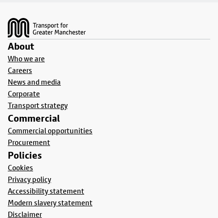
Footer
About
Who we are
Careers
News and media
Corporate
Transport strategy
Commercial
Commercial opportunities
Procurement
Policies
Cookies
Privacy policy
Accessibility statement
Modern slavery statement
Disclaimer