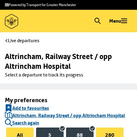
Skip to
Skip
Powered by Transport for Greater Manchester
main
to
content
footer
Menu
Live departures
Altrincham, Railway Street / opp 
Altrincham Hospital
Select a departure to track its progress
My preferences
Add to favourites
Altrincham, Railway Street / opp Altrincham Hospital
Search again
All
5
88
280