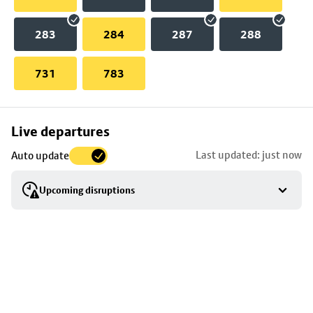
283
284
287
288
731
783
Skip
Live departures
map
Last updated: just now
Auto update
to
stop
Upcoming disruptions
details