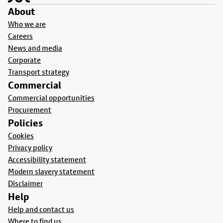
About
Who we are
Careers
News and media
Corporate
Transport strategy
Commercial
Commercial opportunities
Procurement
Policies
Cookies
Privacy policy
Accessibility statement
Modern slavery statement
Disclaimer
Help
Help and contact us
Where to find us