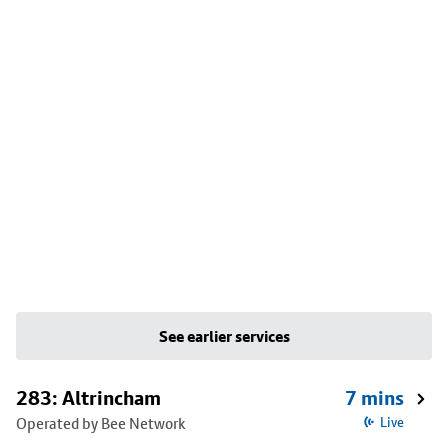
See earlier services
283: Altrincham
7 mins
Operated by Bee Network
Live