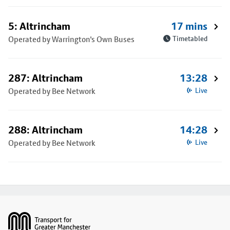
5: Altrincham
17 mins
Operated by Warrington's Own Buses
Timetabled
287: Altrincham
13:28
Operated by Bee Network
Live
288: Altrincham
14:28
Operated by Bee Network
Live
Footer