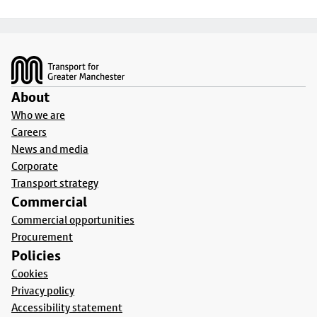
Footer
About
Who we are
Careers
News and media
Corporate
Transport strategy
Commercial
Commercial opportunities
Procurement
Policies
Cookies
Privacy policy
Accessibility statement