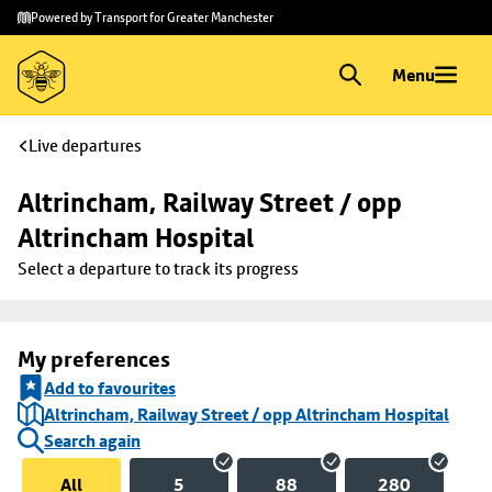
Skip to
Skip
Powered by Transport for Greater Manchester
main
to
content
footer
Menu
Live departures
Altrincham, Railway Street / opp 
Altrincham Hospital
Select a departure to track its progress
My preferences
Add to favourites
Altrincham, Railway Street / opp Altrincham Hospital
Search again
All
5
88
280