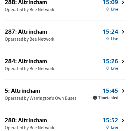
288: Altrincham
15:09
Operated by Bee Network
Live
287: Altrincham
15:24
Operated by Bee Network
Live
284: Altrincham
15:26
Operated by Bee Network
Live
5: Altrincham
15:45
Operated by Warrington's Own Buses
Timetabled
280: Altrincham
15:52
Operated by Bee Network
Live