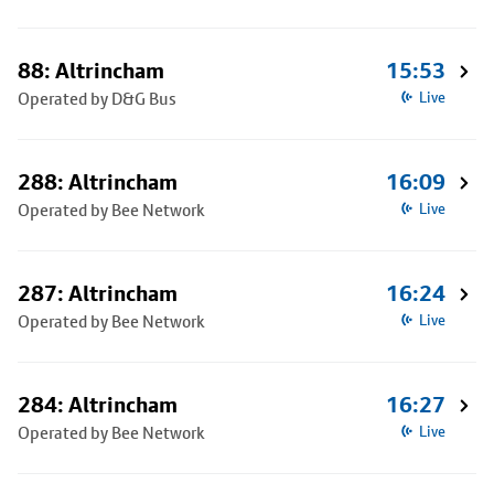
88: Altrincham
15:53
Operated by D&G Bus
Live
288: Altrincham
16:09
Operated by Bee Network
Live
287: Altrincham
16:24
Operated by Bee Network
Live
284: Altrincham
16:27
Operated by Bee Network
Live