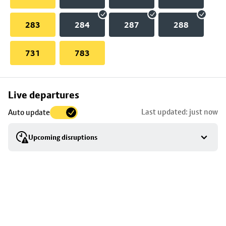
283
284
287
288
731
783
Skip
Live departures
map
Last updated: just now
Auto update
to
stop
Upcoming disruptions
details