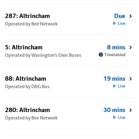
287: Altrincham
Due
Operated by Bee Network
Live
5: Altrincham
8 mins
Operated by Warrington's Own Buses
Timetabled
88: Altrincham
19 mins
Operated by D&G Bus
Live
280: Altrincham
30 mins
Operated by Bee Network
Live