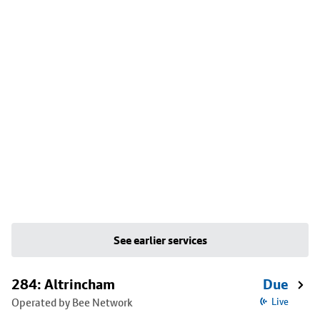
See earlier services
284: Altrincham
Due
Operated by Bee Network
Live