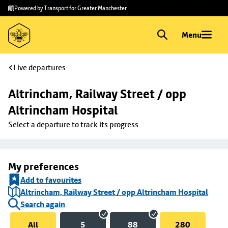
Skip to
Skip
Powered by Transport for Greater Manchester
main
to
content
footer
Menu
Live departures
Altrincham, Railway Street / opp 
Altrincham Hospital
Select a departure to track its progress
My preferences
Add to favourites
Altrincham, Railway Street / opp Altrincham Hospital
Search again
All
5
88
280