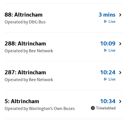
88: Altrincham
3 mins
Operated by D&G Bus
Live
288: Altrincham
10:09
Operated by Bee Network
Live
287: Altrincham
10:24
Operated by Bee Network
Live
5: Altrincham
10:34
Operated by Warrington's Own Buses
Timetabled