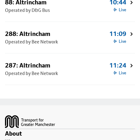
88: Altrincham
10:44
Operated by D&G Bus
Live
288: Altrincham
11:09
Operated by Bee Network
Live
287: Altrincham
11:24
Operated by Bee Network
Live
Footer
About