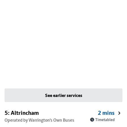
See earlier services
5: Altrincham
2 mins
Operated by Warrington's Own Buses
Timetabled