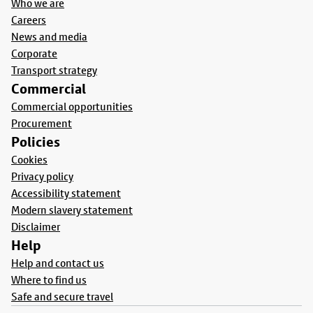
Who we are
Careers
News and media
Corporate
Transport strategy
Commercial
Commercial opportunities
Procurement
Policies
Cookies
Privacy policy
Accessibility statement
Modern slavery statement
Disclaimer
Help
Help and contact us
Where to find us
Safe and secure travel