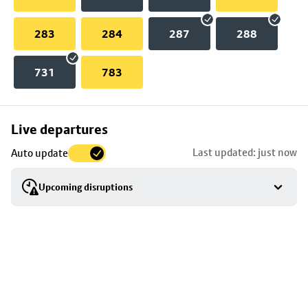
283
284
287
288
731
783
Skip
Live departures
map
Last updated: just now
Auto update
to
stop
Upcoming disruptions
details