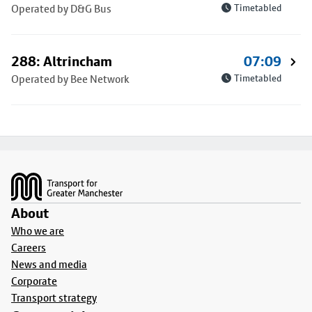
Operated by D&G Bus
Timetabled
288: Altrincham
07:09
Operated by Bee Network
Timetabled
Footer
About
Who we are
Careers
News and media
Corporate
Transport strategy