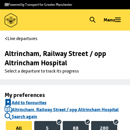
Skip to
Skip
Powered by Transport for Greater Manchester
main
to
content
footer
Menu
Live departures
Altrincham, Railway Street / opp 
Altrincham Hospital
Select a departure to track its progress
My preferences
Add to favourites
Altrincham, Railway Street / opp Altrincham Hospital
Search again
All
5
88
280