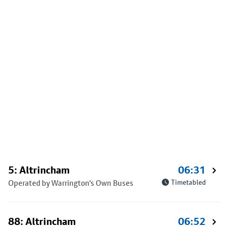
5: Altrincham
06:31
Operated by Warrington's Own Buses
Timetabled
88: Altrincham
06:52