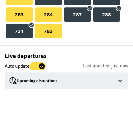
283
284
287
288
731
783
Skip
Live departures
map
Last updated: just now
Auto update
to
stop
Upcoming disruptions
details