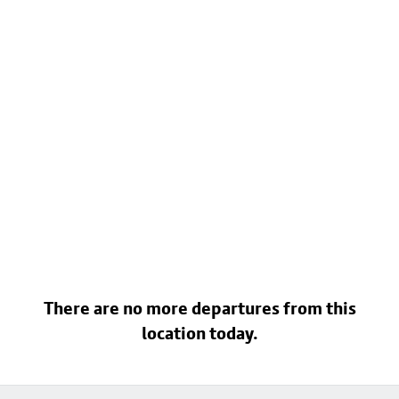
There are no more departures from this
location today.