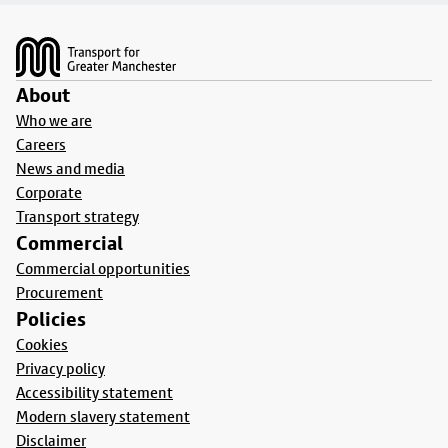
Footer
About
Who we are
Careers
News and media
Corporate
Transport strategy
Commercial
Commercial opportunities
Procurement
Policies
Cookies
Privacy policy
Accessibility statement
Modern slavery statement
Disclaimer