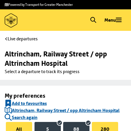
Skip to
Skip
Powered by Transport for Greater Manchester
main
to
content
footer
Menu
Live departures
Altrincham, Railway Street / opp 
Altrincham Hospital
Select a departure to track its progress
My preferences
Add to favourites
Altrincham, Railway Street / opp Altrincham Hospital
Search again
All
5
88
280