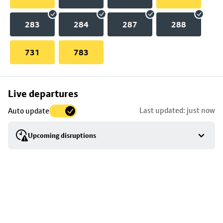
283
284
287
288
731
783
Skip
Live departures
map
Last updated: just now
Auto update
to
stop
Upcoming disruptions
details