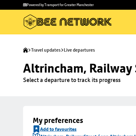
Skip to
Skip
Powered by Transport for Greater Manchester
main
to
content
footer
Travel updates
Live departures
Altrincham, Railway 
Select a departure to track its progress
My preferences
Add to favourites