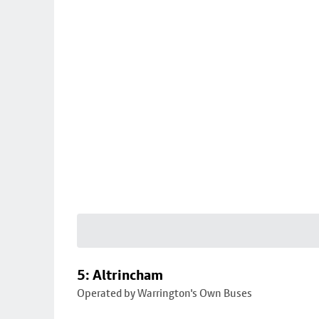
5: Altrincham
Operated by Warrington's Own Buses