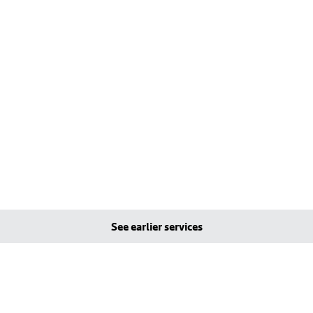
See earlier services