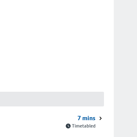
7 mins
Timetabled