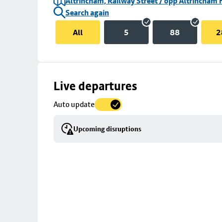
Altrincham, Railway Street / opp Altrincham 
Search again
All
5
88
2
Skip
Live departures
map
Auto update
to
stop
Upcoming disruptions
details