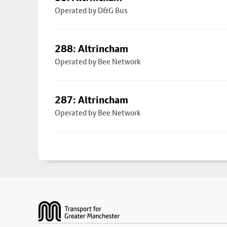
Operated by D&G Bus
288: Altrincham
Operated by Bee Network
287: Altrincham
Operated by Bee Network
Footer