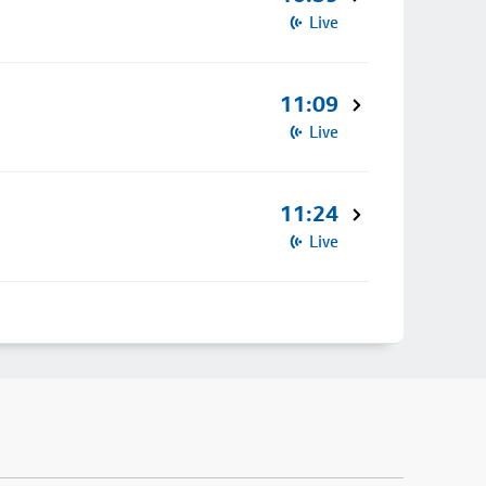
Live
11:09
Live
11:24
Live