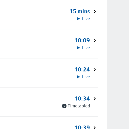
15 mins
Live
10:09
Live
10:24
Live
10:34
Timetabled
10:39