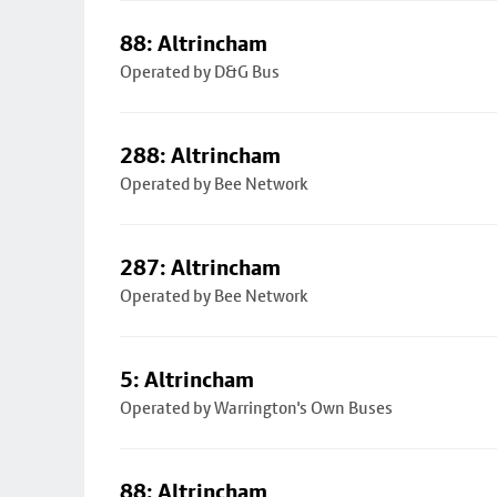
88: Altrincham
Operated by D&G Bus
288: Altrincham
Operated by Bee Network
287: Altrincham
Operated by Bee Network
5: Altrincham
Operated by Warrington's Own Buses
88: Altrincham