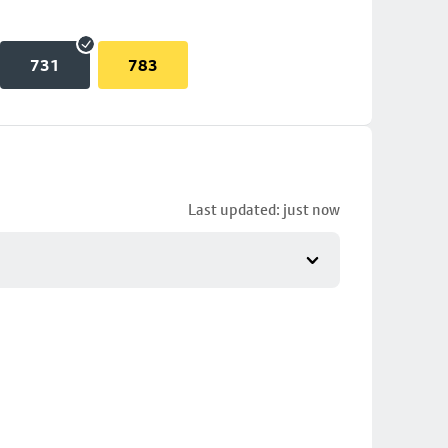
731
783
Last updated: just now