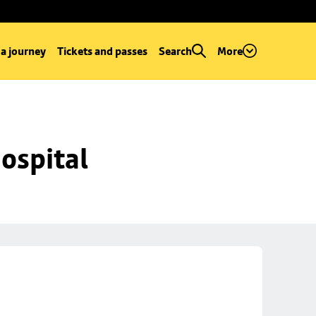
 a journey
Tickets and passes
Search
More
ospital