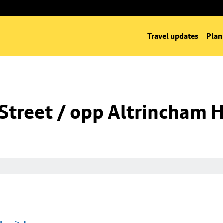
Travel updates
Plan
Street / opp Altrincham H