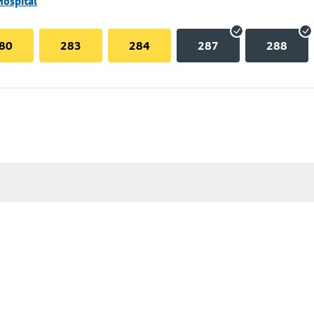
Hospital
80
283
284
287
288