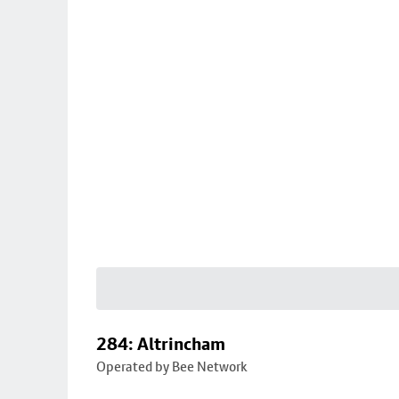
284: Altrincham
Operated by Bee Network