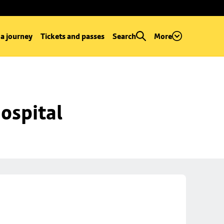
 a journey
Tickets and passes
Search
More
ospital