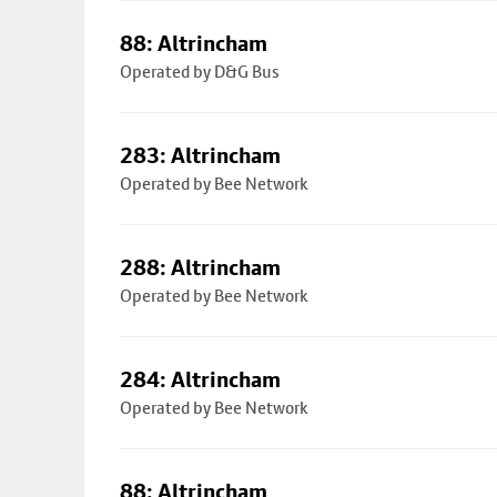
88: Altrincham
Operated by D&G Bus
283: Altrincham
Operated by Bee Network
288: Altrincham
Operated by Bee Network
284: Altrincham
Operated by Bee Network
88: Altrincham