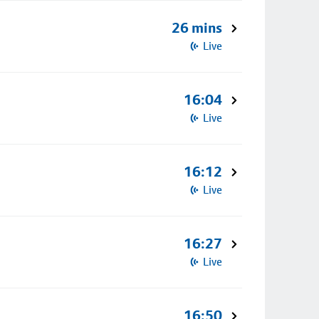
26 mins
Live
16:04
Live
16:12
Live
16:27
Live
16:50