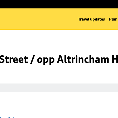
Travel updates
Plan
Street / opp Altrincham H