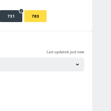
731
783
Last updated: just now