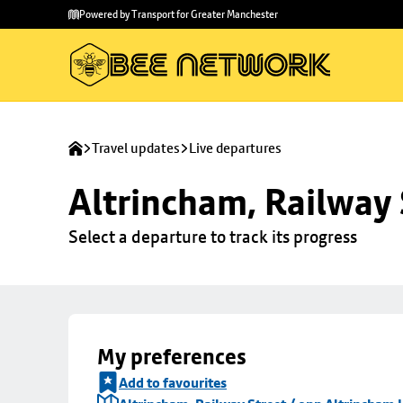
Skip to
Skip
Powered by Transport for Greater Manchester
main
to
content
footer
Travel updates
Live departures
Altrincham, Railway 
Select a departure to track its progress
My preferences
Add to favourites