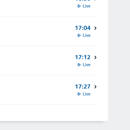
Live
17:04
Live
17:12
Live
17:27
Live