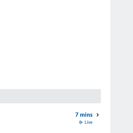
7 mins
Live