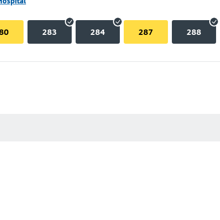
Hospital
80
283
284
287
288