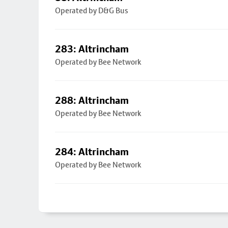
Operated by D&G Bus
283: Altrincham
Operated by Bee Network
288: Altrincham
Operated by Bee Network
284: Altrincham
Operated by Bee Network