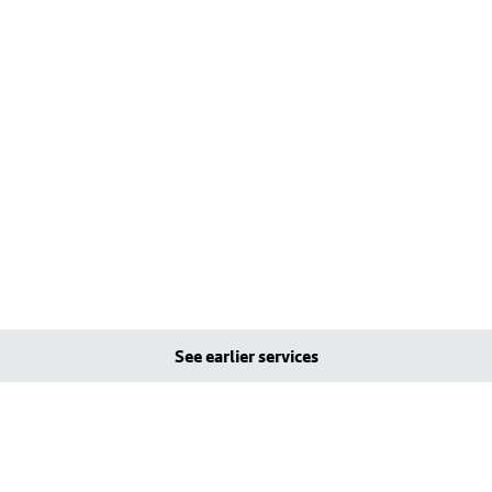
See earlier services