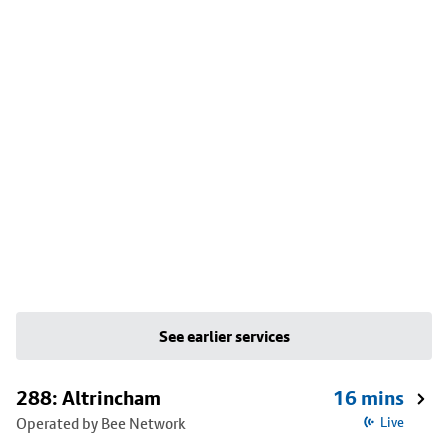
See earlier services
288: Altrincham
16 mins
Operated by Bee Network
Live