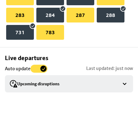
283
284
287
288
731
783
Skip
Live departures
map
Last updated: just now
Auto update
to
stop
Upcoming disruptions
details