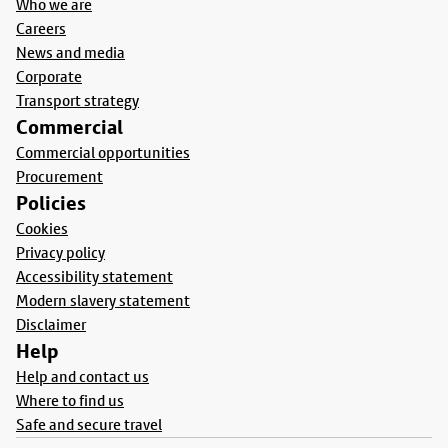
Who we are
Careers
News and media
Corporate
Transport strategy
Commercial
Commercial opportunities
Procurement
Policies
Cookies
Privacy policy
Accessibility statement
Modern slavery statement
Disclaimer
Help
Help and contact us
Where to find us
Safe and secure travel