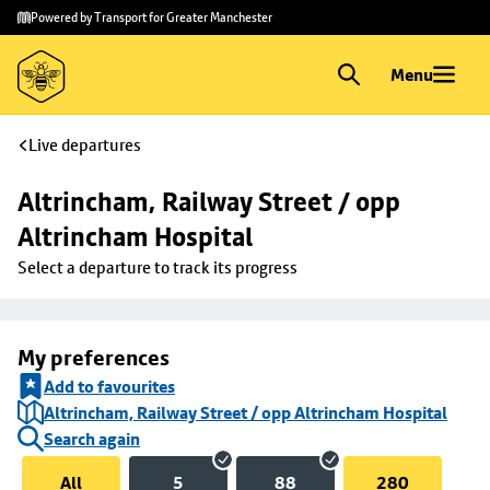
Skip to
Skip
Powered by Transport for Greater Manchester
main
to
content
footer
Menu
Live departures
Altrincham, Railway Street / opp 
Altrincham Hospital
Select a departure to track its progress
My preferences
Add to favourites
Altrincham, Railway Street / opp Altrincham Hospital
Search again
All
5
88
280