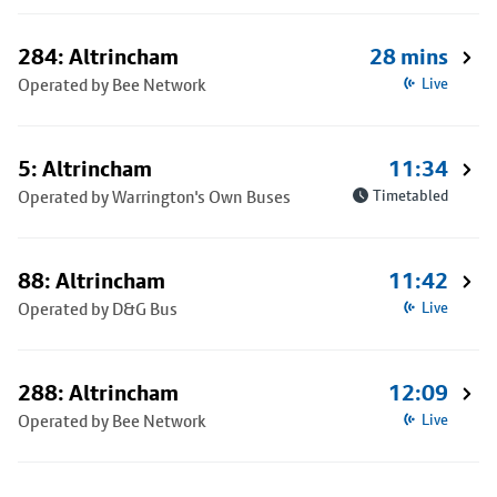
284: Altrincham
28 mins
Operated by Bee Network
Live
5: Altrincham
11:34
Operated by Warrington's Own Buses
Timetabled
88: Altrincham
11:42
Operated by D&G Bus
Live
288: Altrincham
12:09
Operated by Bee Network
Live