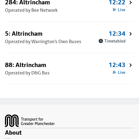
284: Altrincham
12:22
Operated by Bee Network
Live
5: Altrincham
12:34
Operated by Warrington's Own Buses
Timetabled
88: Altrincham
12:43
Operated by D&G Bus
Live
Footer
About