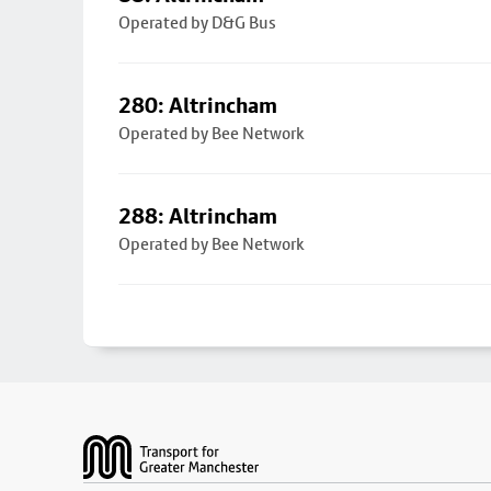
Operated by D&G Bus
280: Altrincham
Operated by Bee Network
288: Altrincham
Operated by Bee Network
Footer