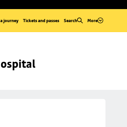
 a journey
Tickets and passes
Search
More
ospital