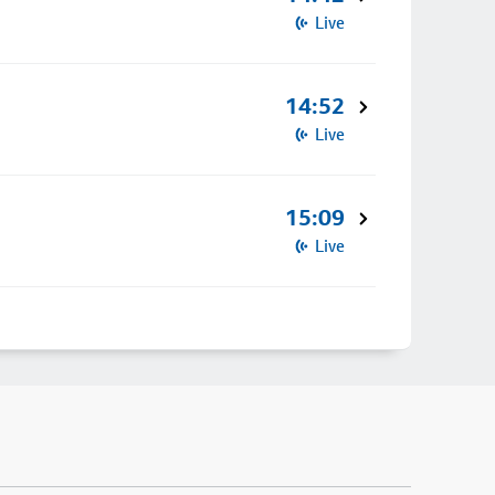
Live
14:52
Live
15:09
Live