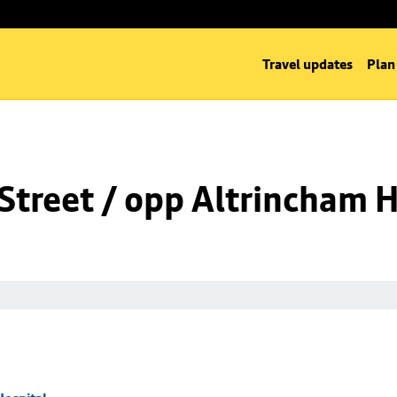
Travel updates
Plan
Street / opp Altrincham H