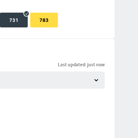
731
783
Last updated: just now