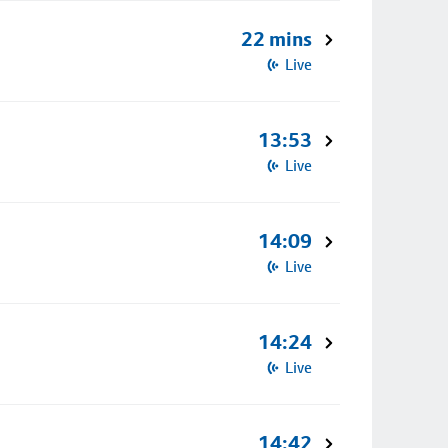
22 mins
Live
13:53
Live
14:09
Live
14:24
Live
14:42