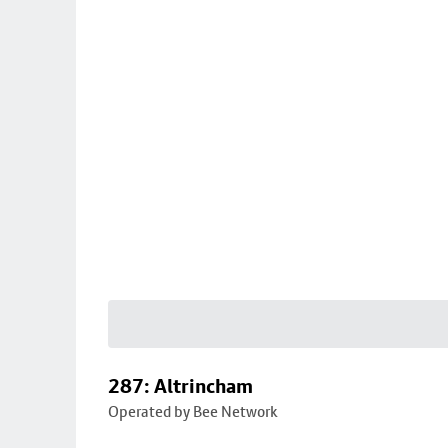
287: Altrincham
Operated by Bee Network