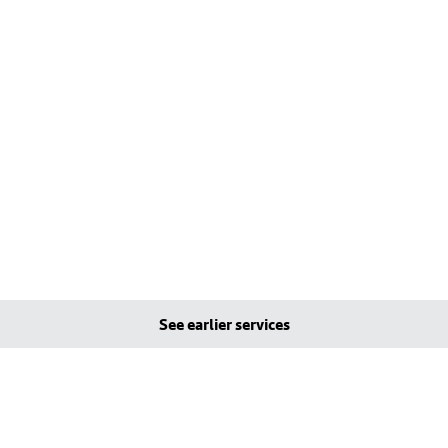
See earlier services