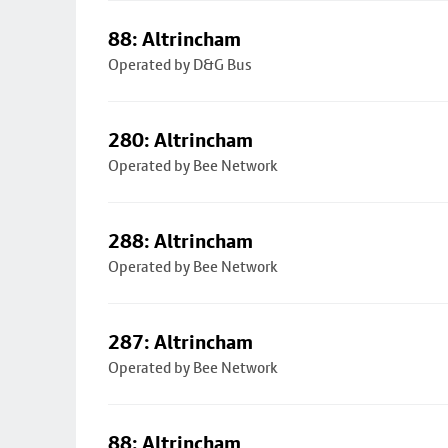
88: Altrincham
Operated by D&G Bus
280: Altrincham
Operated by Bee Network
288: Altrincham
Operated by Bee Network
287: Altrincham
Operated by Bee Network
88: Altrincham