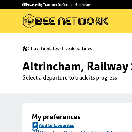
Skip to
Skip
Powered by Transport for Greater Manchester
main
to
content
footer
Travel updates
Live departures
Altrincham, Railway 
Select a departure to track its progress
My preferences
Add to favourites