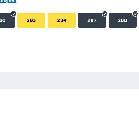
Hospital
80
283
284
287
288