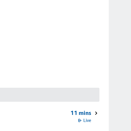
11 mins
Live