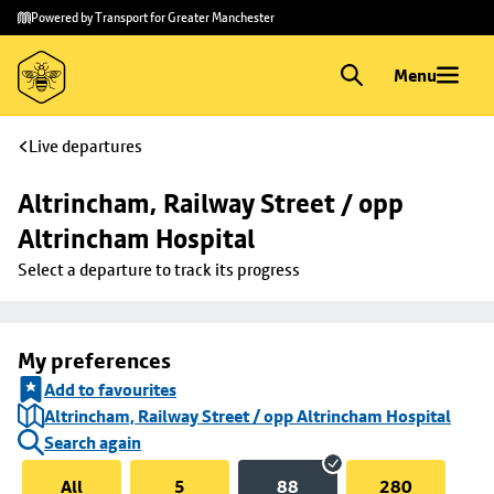
Skip to
Skip
Powered by Transport for Greater Manchester
main
to
content
footer
Menu
Live departures
Altrincham, Railway Street / opp 
Altrincham Hospital
Select a departure to track its progress
My preferences
Add to favourites
Altrincham, Railway Street / opp Altrincham Hospital
Search again
All
5
88
280