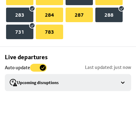
283
284
287
288
731
783
Skip
Live departures
map
Last updated: just now
Auto update
to
stop
Upcoming disruptions
details