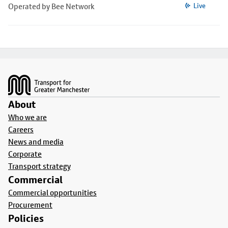
Operated by Bee Network
Live
Footer
About
Who we are
Careers
News and media
Corporate
Transport strategy
Commercial
Commercial opportunities
Procurement
Policies