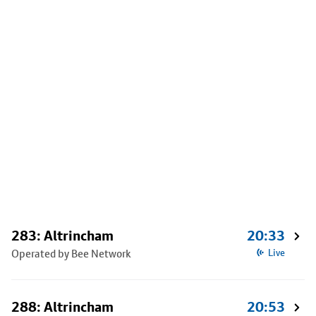
283: Altrincham
20:33
Operated by Bee Network
Live
288: Altrincham
20:53