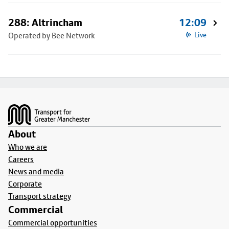
288: Altrincham
12:09
Operated by Bee Network
Live
Footer
About
Who we are
Careers
News and media
Corporate
Transport strategy
Commercial
Commercial opportunities