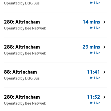
Operated by D&G Bus
Live
280: Altrincham
14 mins
Operated by Bee Network
Live
288: Altrincham
29 mins
Operated by Bee Network
Live
88: Altrincham
11:41
Operated by D&G Bus
Live
280: Altrincham
11:52
Operated by Bee Network
Live