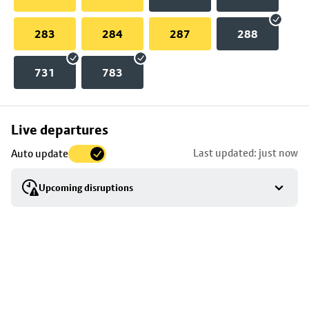
283
284
287
288
731
783
Skip
Live departures
map
Last updated: just now
Auto update
to
stop
Upcoming disruptions
details