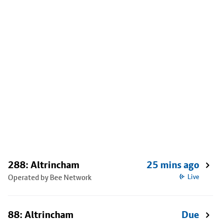
288: Altrincham
25 mins ago
Operated by Bee Network
Live
88: Altrincham
Due