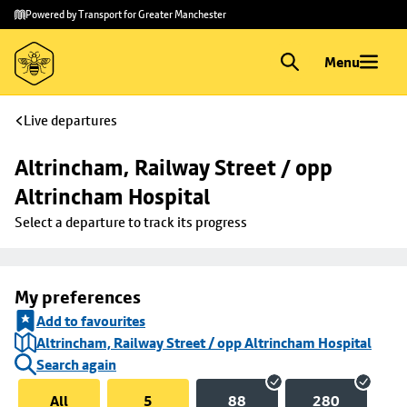
Skip to
Skip
Powered by Transport for Greater Manchester
main
to
content
footer
Menu
Live departures
Altrincham, Railway Street / opp 
Altrincham Hospital
Select a departure to track its progress
My preferences
Add to favourites
Altrincham, Railway Street / opp Altrincham Hospital
Search again
All
5
88
280