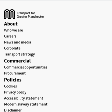
Footer
About
Who we are
Careers
News and media
Corporate
Transport strategy
Commercial
Commercial opportunities
Procurement
Policies
Cookies
Privacy policy
Accessibility statement
Modern slavery statement
Disclaimer