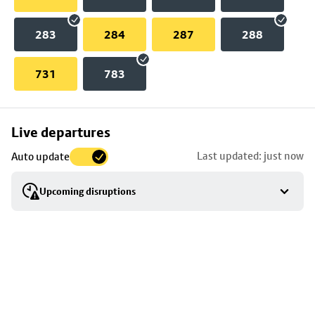
283
284
287
288
731
783
Skip
Live departures
map
Last updated: just now
Auto update
to
stop
Upcoming disruptions
details