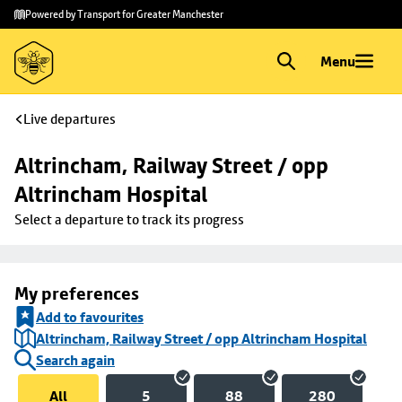
Skip to
Skip
Powered by Transport for Greater Manchester
main
to
content
footer
Menu
Live departures
Altrincham, Railway Street / opp 
Altrincham Hospital
Select a departure to track its progress
My preferences
Add to favourites
Altrincham, Railway Street / opp Altrincham Hospital
Search again
All
5
88
280