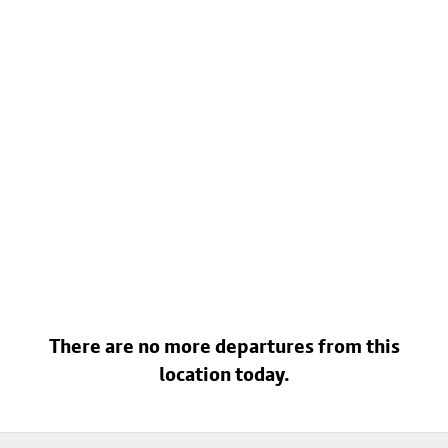
There are no more departures from this
location today.