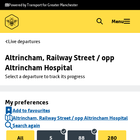
Skip to
Skip
Powered by Transport for Greater Manchester
main
to
content
footer
Menu
Live departures
Altrincham, Railway Street / opp 
Altrincham Hospital
Select a departure to track its progress
My preferences
Add to favourites
Altrincham, Railway Street / opp Altrincham Hospital
Search again
All
5
88
280