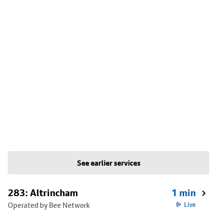
See earlier services
283: Altrincham
1 min
Operated by Bee Network
Live