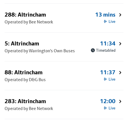
288: Altrincham
13 mins
Operated by Bee Network
Live
5: Altrincham
11:34
Operated by Warrington's Own Buses
Timetabled
88: Altrincham
11:37
Operated by D&G Bus
Live
283: Altrincham
12:00
Operated by Bee Network
Live