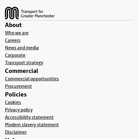
Footer
About
Who we are
Careers
News and media
Corporate
Transport strategy
Commercial
Commercial opportunities
Procurement
Policies
Cookies
Privacy policy
Accessibility statement
Modern slavery statement
Disclaimer