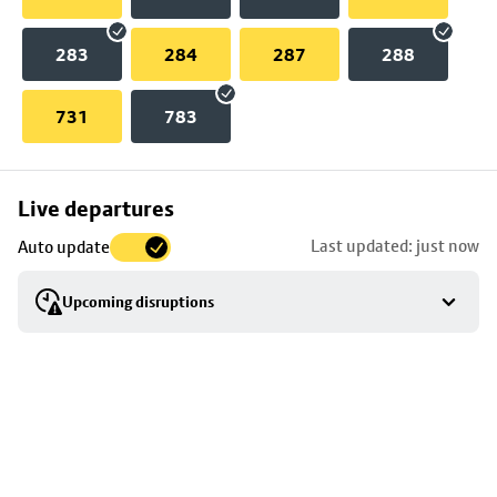
283
284
287
288
731
783
Skip
Live departures
map
Last updated: just now
Auto update
to
stop
Upcoming disruptions
details