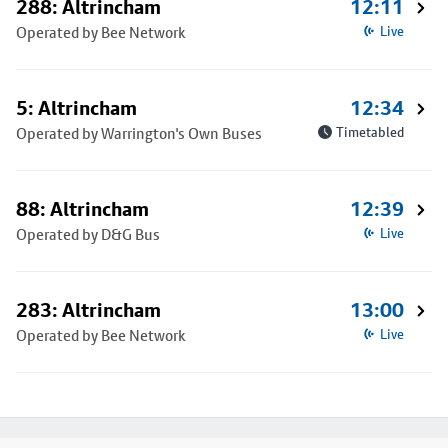
288: Altrincham
12:11
Operated by Bee Network
Live
5: Altrincham
12:34
Operated by Warrington's Own Buses
Timetabled
88: Altrincham
12:39
Operated by D&G Bus
Live
283: Altrincham
13:00
Operated by Bee Network
Live