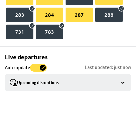
283
284
287
288
731
783
Skip
Live departures
map
Last updated: just now
Auto update
to
stop
Upcoming disruptions
details