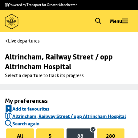
Skip to
Skip
Powered by Transport for Greater Manchester
main
to
content
footer
Menu
Live departures
Altrincham, Railway Street / opp 
Altrincham Hospital
Select a departure to track its progress
My preferences
Add to favourites
Altrincham, Railway Street / opp Altrincham Hospital
Search again
All
5
88
280