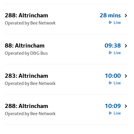
288: Altrincham
28 mins
Operated by Bee Network
Live
88: Altrincham
09:38
Operated by D&G Bus
Live
283: Altrincham
10:00
Operated by Bee Network
Live
288: Altrincham
10:09
Operated by Bee Network
Live