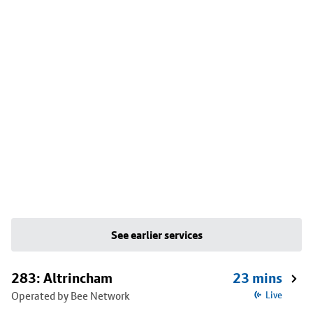
See earlier services
283: Altrincham
23 mins
Operated by Bee Network
Live