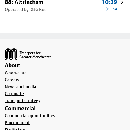
88: Altrincham
10:39
Operated by D&G Bus
Live
Footer
About
Who we are
Careers
News and media
Corporate
Transport strategy
Commercial
Commercial opportunities
Procurement