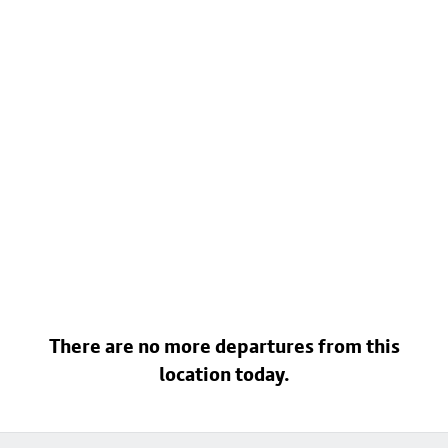
There are no more departures from this
location today.