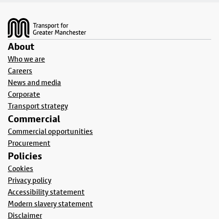
Footer
About
Who we are
Careers
News and media
Corporate
Transport strategy
Commercial
Commercial opportunities
Procurement
Policies
Cookies
Privacy policy
Accessibility statement
Modern slavery statement
Disclaimer