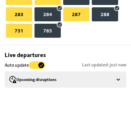
283
284
287
288
731
783
Skip
Live departures
map
Last updated: just now
Auto update
to
stop
Upcoming disruptions
details