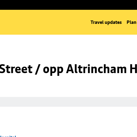
Travel updates
Plan
Street / opp Altrincham H