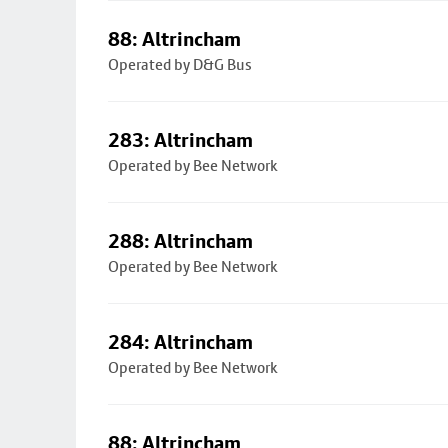
88: Altrincham
Operated by D&G Bus
283: Altrincham
Operated by Bee Network
288: Altrincham
Operated by Bee Network
284: Altrincham
Operated by Bee Network
88: Altrincham