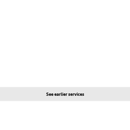
See earlier services