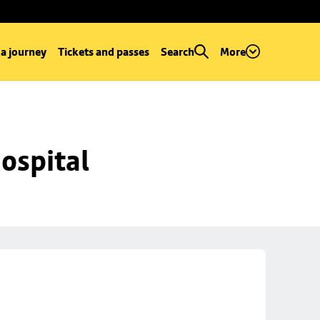
 a journey
Tickets and passes
Search
More
ospital