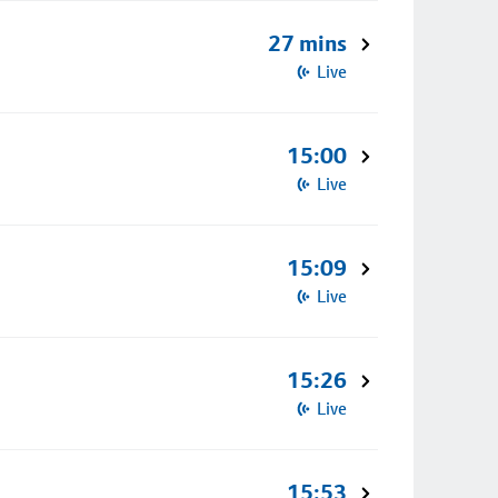
27 mins
Live
15:00
Live
15:09
Live
15:26
Live
15:53