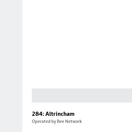
284: Altrincham
Operated by Bee Network