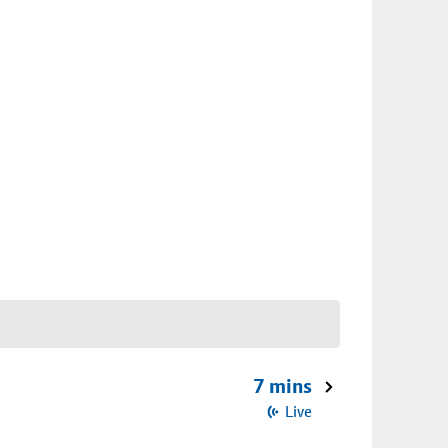
7 mins
Live