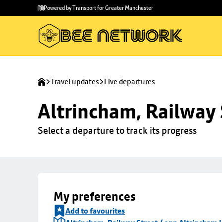
Skip to
Skip
Powered by Transport for Greater Manchester
main
to
content
footer
Travel updates
Live departures
Altrincham, Railway 
Select a departure to track its progress
My preferences
Add to favourites