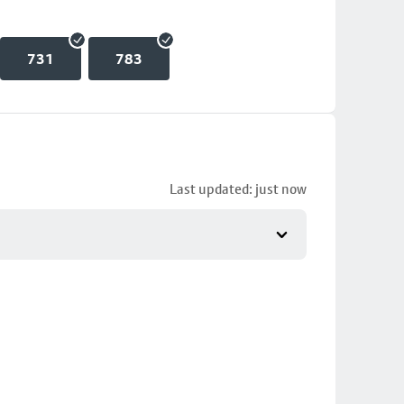
731
783
Last updated: just now