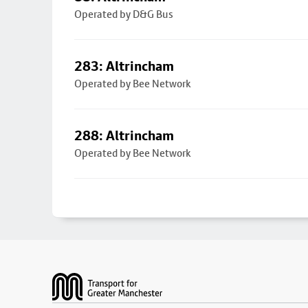
Operated by D&G Bus
283: Altrincham
Operated by Bee Network
288: Altrincham
Operated by Bee Network
Footer