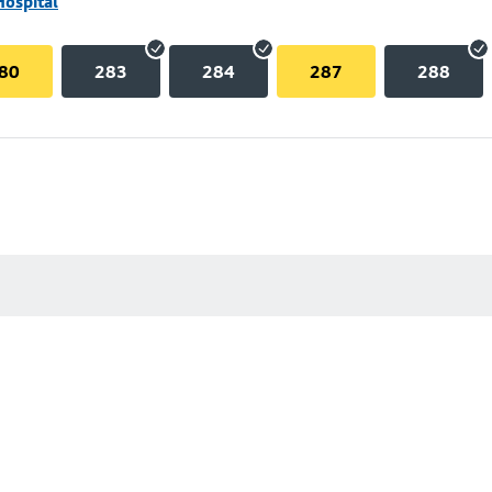
Hospital
80
283
284
287
288