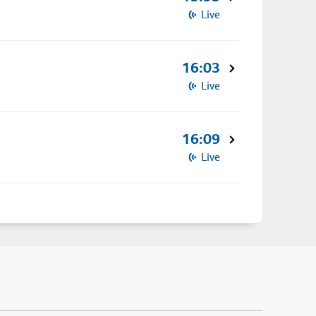
Live
16:03
Live
16:09
Live