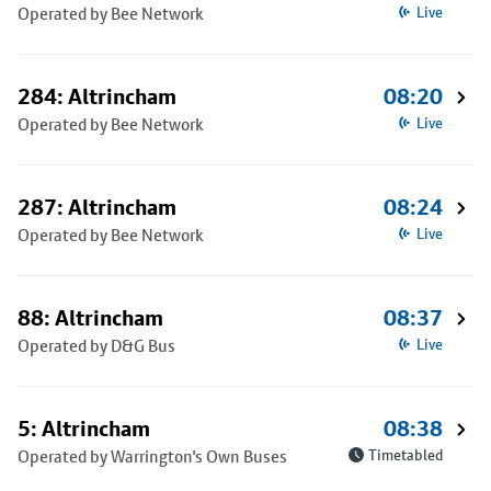
Operated by Bee Network
Live
284: Altrincham
08:20
Operated by Bee Network
Live
287: Altrincham
08:24
Operated by Bee Network
Live
88: Altrincham
08:37
Operated by D&G Bus
Live
5: Altrincham
08:38
Operated by Warrington's Own Buses
Timetabled