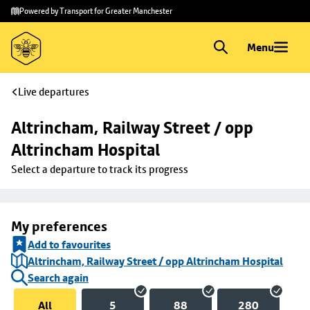
Skip to
Skip
Powered by Transport for Greater Manchester
main
to
content
footer
Menu
Live departures
Altrincham, Railway Street / opp 
Altrincham Hospital
Select a departure to track its progress
My preferences
Add to favourites
Altrincham, Railway Street / opp Altrincham Hospital
Search again
All
5
88
280