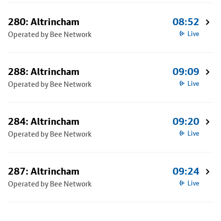
280: Altrincham
08:52
Operated by Bee Network
Live
288: Altrincham
09:09
Operated by Bee Network
Live
284: Altrincham
09:20
Operated by Bee Network
Live
287: Altrincham
09:24
Operated by Bee Network
Live