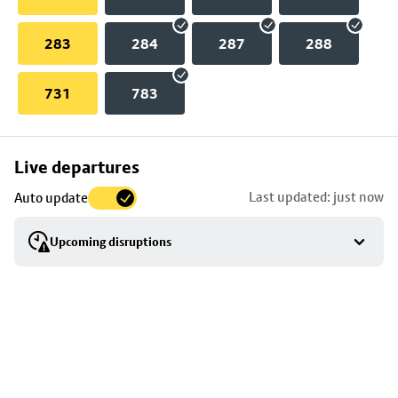
283
284
287
288
731
783
Skip
Live departures
map
Last updated: just now
Auto update
to
stop
Upcoming disruptions
details