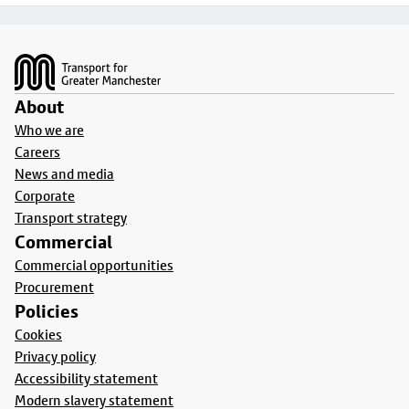
Footer
About
Who we are
Careers
News and media
Corporate
Transport strategy
Commercial
Commercial opportunities
Procurement
Policies
Cookies
Privacy policy
Accessibility statement
Modern slavery statement