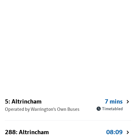
5: Altrincham
7 mins
Operated by Warrington's Own Buses
Timetabled
288: Altrincham
08:09