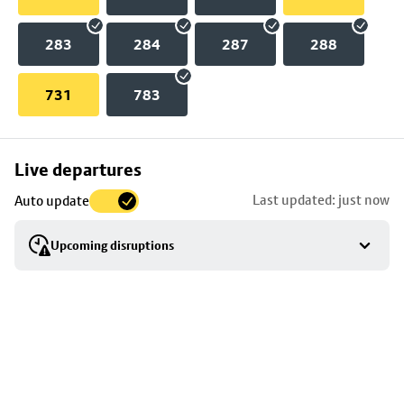
283
284
287
288
731
783
Skip
Live departures
map
Last updated: just now
Auto update
to
stop
Upcoming disruptions
details