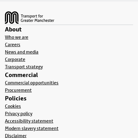
Footer
About
Who we are
Careers
News and media
Corporate
Transport strategy
Commercial
Commercial opportunities
Procurement
Policies
Cookies
Privacy policy
Accessibility statement
Modern slavery statement
Disclaimer