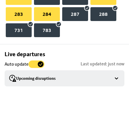
283
284
287
288
731
783
Skip
Live departures
map
Last updated: just now
Auto update
to
stop
Upcoming disruptions
details