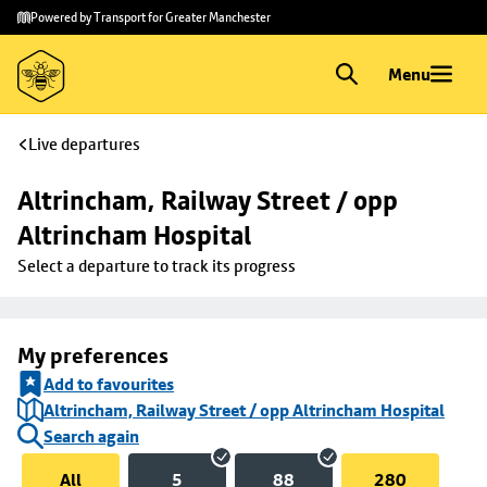
Skip to
Skip
Powered by Transport for Greater Manchester
main
to
content
footer
Menu
Live departures
Altrincham, Railway Street / opp 
Altrincham Hospital
Select a departure to track its progress
My preferences
Add to favourites
Altrincham, Railway Street / opp Altrincham Hospital
Search again
All
5
88
280