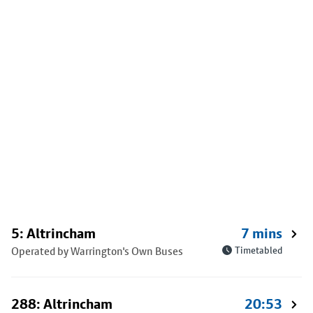
5: Altrincham
7 mins
Operated by Warrington's Own Buses
Timetabled
288: Altrincham
20:53