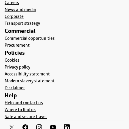
Careers
News and media
Corporate
Transport strategy
Commercial
Commercial opportunities
Procurement
Policies
Cookies
Privacy policy
Accessibility statement
Modern slavery statement
Disclaimer
Help
Help and contact us
Where to find us
Safe and secure travel