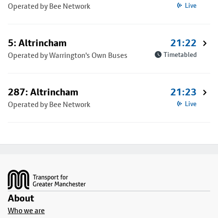
Operated by Bee Network
Live
5: Altrincham
21:22
Operated by Warrington's Own Buses
Timetabled
287: Altrincham
21:23
Operated by Bee Network
Live
Footer
About
Who we are