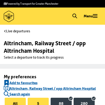
Skip to
Skip
Powered by Transport for Greater Manchester
main
to
content
footer
Menu
Live departures
Altrincham, Railway Street / opp 
Altrincham Hospital
Select a departure to track its progress
My preferences
Add to favourites
Altrincham, Railway Street / opp Altrincham Hospital
Search again
All
5
88
280