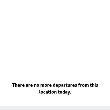
There are no more departures from this
location today.