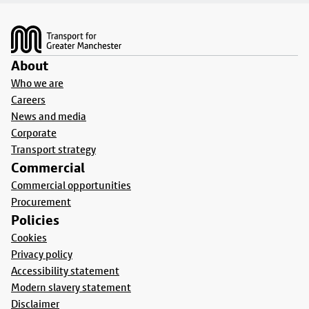
Footer
About
Who we are
Careers
News and media
Corporate
Transport strategy
Commercial
Commercial opportunities
Procurement
Policies
Cookies
Privacy policy
Accessibility statement
Modern slavery statement
Disclaimer