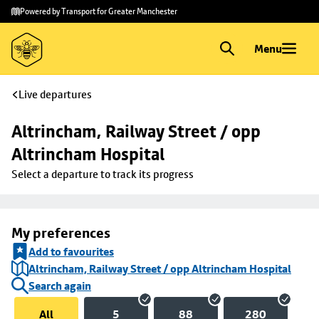
Skip to
Skip
Powered by Transport for Greater Manchester
main
to
content
footer
Menu
Live departures
Altrincham, Railway Street / opp 
Altrincham Hospital
Select a departure to track its progress
My preferences
Add to favourites
Altrincham, Railway Street / opp Altrincham Hospital
Search again
All
5
88
280