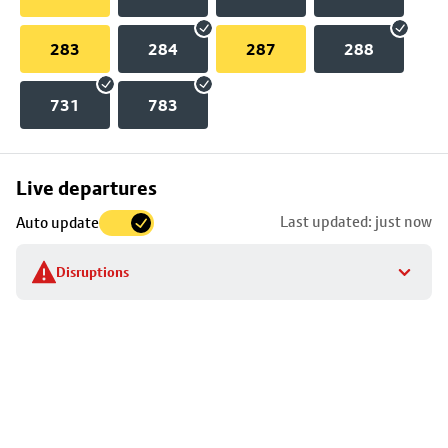
283
284
287
288
731
783
Skip
Live departures
map
Last updated: just now
Auto update
to
stop
Disruptions
details