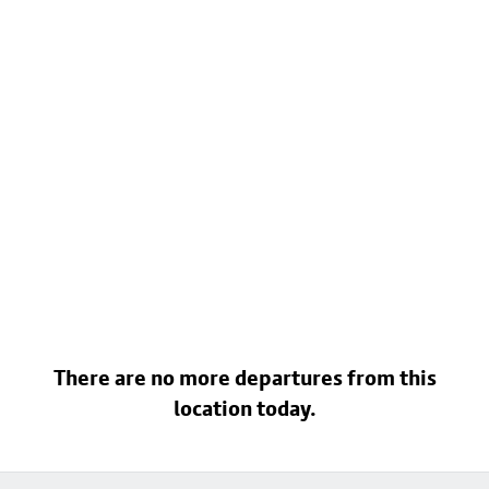
There are no more departures from this
location today.