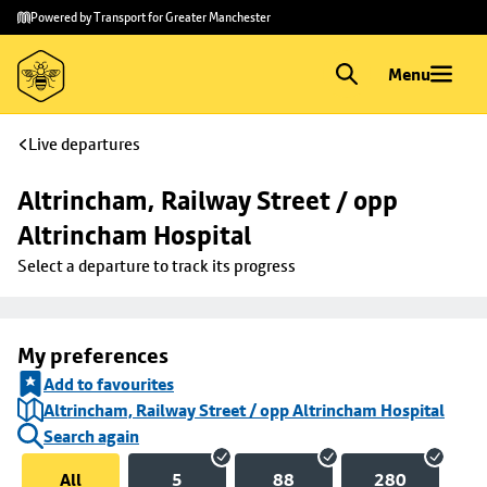
Skip to
Skip
Powered by Transport for Greater Manchester
main
to
content
footer
Menu
Live departures
Altrincham, Railway Street / opp 
Altrincham Hospital
Select a departure to track its progress
My preferences
Add to favourites
Altrincham, Railway Street / opp Altrincham Hospital
Search again
All
5
88
280