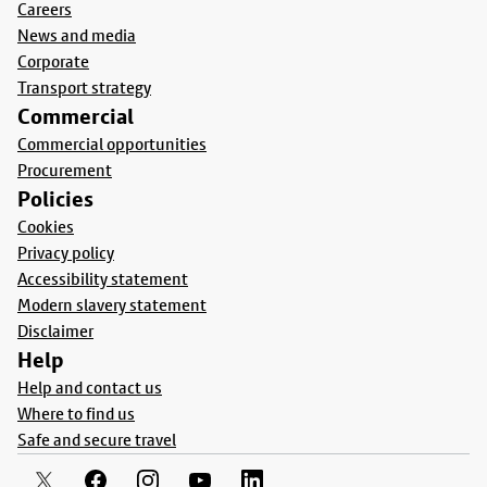
Careers
News and media
Corporate
Transport strategy
Commercial
Commercial opportunities
Procurement
Policies
Cookies
Privacy policy
Accessibility statement
Modern slavery statement
Disclaimer
Help
Help and contact us
Where to find us
Safe and secure travel