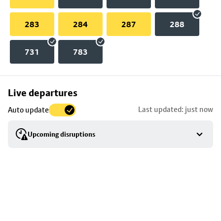
283
284
287
288
731
783
Skip
Live departures
map
Last updated: just now
Auto update
to
stop
Upcoming disruptions
details