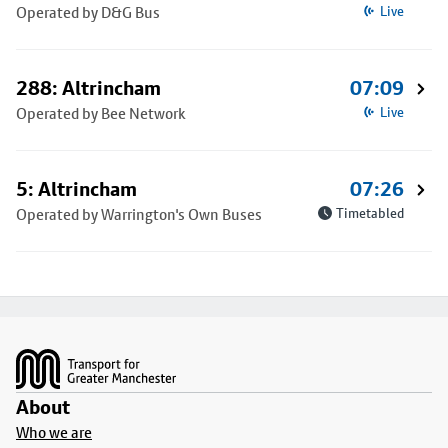
Operated by D&G Bus
Live
288: Altrincham
07:09
Operated by Bee Network
Live
5: Altrincham
07:26
Operated by Warrington's Own Buses
Timetabled
Footer
About
Who we are