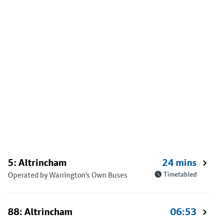
5: Altrincham
24 mins
Operated by Warrington's Own Buses
Timetabled
88: Altrincham
06:53