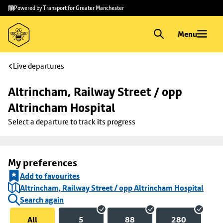
Skip to
Skip
Powered by Transport for Greater Manchester
main
to
content
footer
Menu
Live departures
Altrincham, Railway Street / opp 
Altrincham Hospital
Select a departure to track its progress
My preferences
Add to favourites
Altrincham, Railway Street / opp Altrincham Hospital
Search again
All
5
88
280