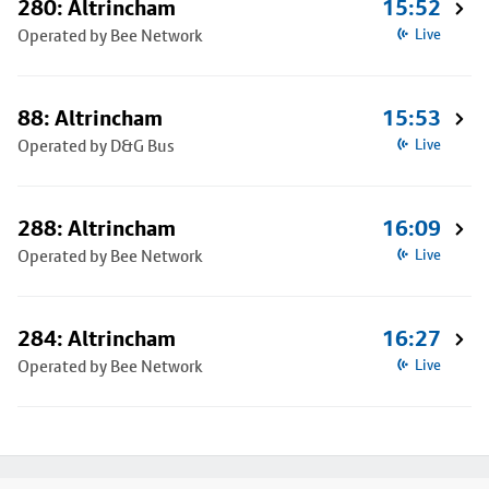
280: Altrincham
15:52
Operated by Bee Network
Live
88: Altrincham
15:53
Operated by D&G Bus
Live
288: Altrincham
16:09
Operated by Bee Network
Live
284: Altrincham
16:27
Operated by Bee Network
Live