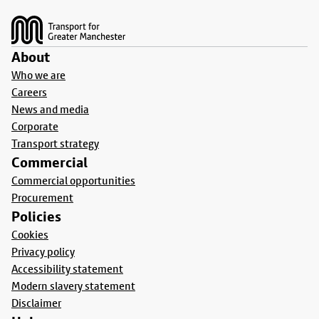
Footer
About
Who we are
Careers
News and media
Corporate
Transport strategy
Commercial
Commercial opportunities
Procurement
Policies
Cookies
Privacy policy
Accessibility statement
Modern slavery statement
Disclaimer