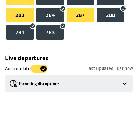
283
284
287
288
731
783
Skip
Live departures
map
Last updated: just now
Auto update
to
stop
Upcoming disruptions
details