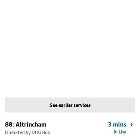
See earlier services
88: Altrincham
3 mins
Operated by D&G Bus
Live