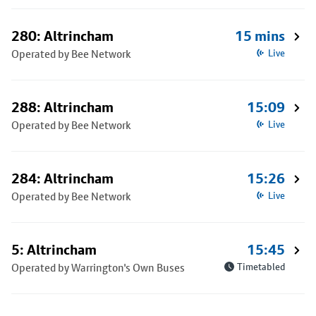
280: Altrincham
15 mins
Operated by Bee Network
Live
288: Altrincham
15:09
Operated by Bee Network
Live
284: Altrincham
15:26
Operated by Bee Network
Live
5: Altrincham
15:45
Operated by Warrington's Own Buses
Timetabled