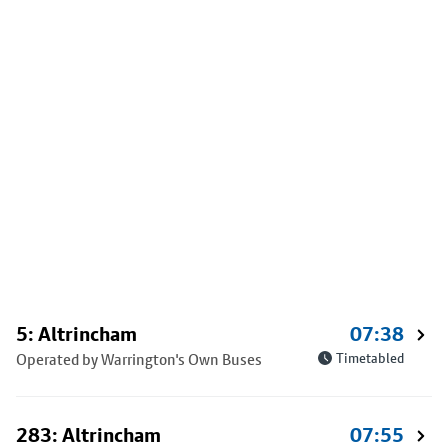
5: Altrincham
07:38
Operated by Warrington's Own Buses
Timetabled
283: Altrincham
07:55