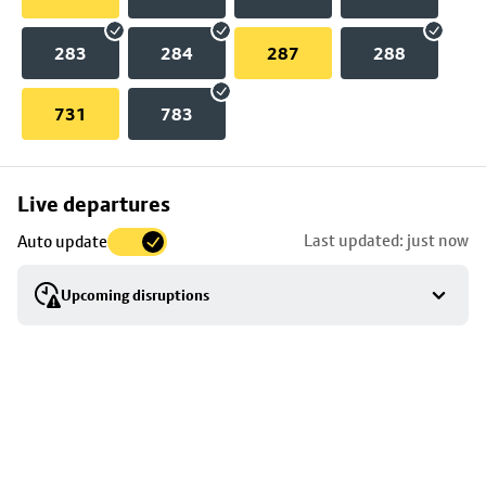
283
284
287
288
731
783
Skip
Live departures
map
Last updated: just now
Auto update
to
stop
Upcoming disruptions
details