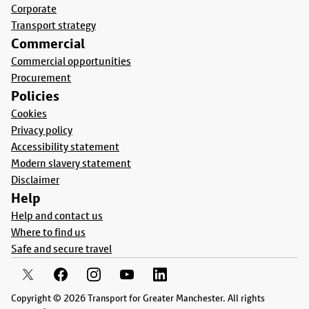
Corporate
Transport strategy
Commercial
Commercial opportunities
Procurement
Policies
Cookies
Privacy policy
Accessibility statement
Modern slavery statement
Disclaimer
Help
Help and contact us
Where to find us
Safe and secure travel
Copyright © 2026 Transport for Greater Manchester. All rights