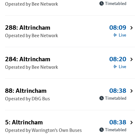
Operated by Bee Network
Timetabled
288: Altrincham
08:09
Operated by Bee Network
Live
284: Altrincham
08:20
Operated by Bee Network
Live
88: Altrincham
08:38
Operated by D&G Bus
Timetabled
5: Altrincham
08:38
Operated by Warrington's Own Buses
Timetabled