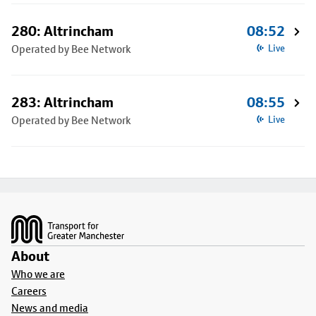
280: Altrincham
08:52
Operated by Bee Network
Live
283: Altrincham
08:55
Operated by Bee Network
Live
Footer
About
Who we are
Careers
News and media