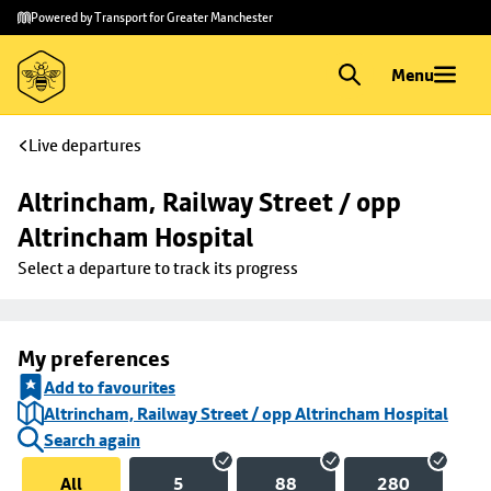
Skip to
Skip
Powered by Transport for Greater Manchester
main
to
content
footer
Menu
Live departures
Altrincham, Railway Street / opp 
Altrincham Hospital
Select a departure to track its progress
My preferences
Add to favourites
Altrincham, Railway Street / opp Altrincham Hospital
Search again
All
5
88
280