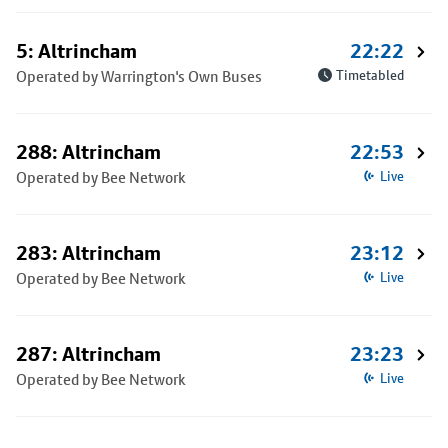
5: Altrincham
22:22
Operated by Warrington's Own Buses
Timetabled
288: Altrincham
22:53
Operated by Bee Network
Live
283: Altrincham
23:12
Operated by Bee Network
Live
287: Altrincham
23:23
Operated by Bee Network
Live