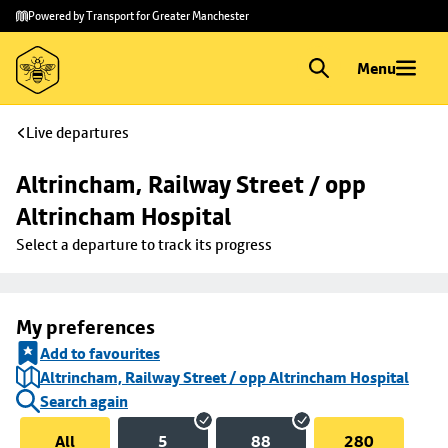
Skip to
Skip
Powered by Transport for Greater Manchester
main
to
content
footer
Menu
Live departures
Altrincham, Railway Street / opp 
Altrincham Hospital
Select a departure to track its progress
My preferences
Add to favourites
Altrincham, Railway Street / opp Altrincham Hospital
Search again
All
5
88
280