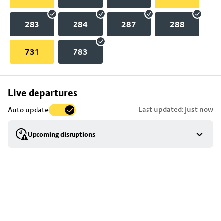
283
284
287
288
731
783
Skip
Live departures
map
Last updated: just now
Auto update
to
stop
Upcoming disruptions
details