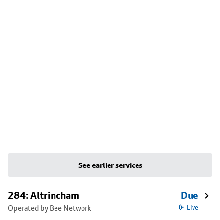
See earlier services
284: Altrincham
Due
Operated by Bee Network
Live