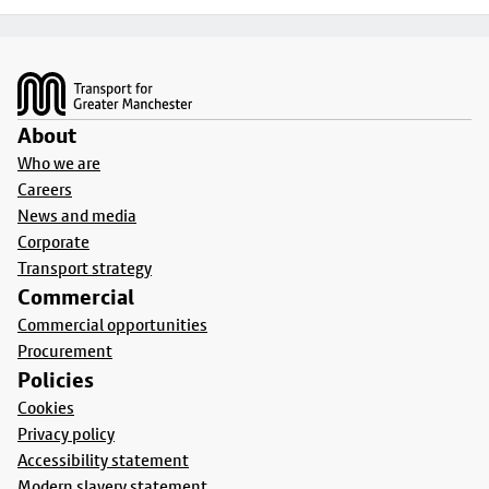
Footer
About
Who we are
Careers
News and media
Corporate
Transport strategy
Commercial
Commercial opportunities
Procurement
Policies
Cookies
Privacy policy
Accessibility statement
Modern slavery statement