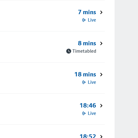
7 mins
Live
8 mins
Timetabled
18 mins
Live
18:46
Live
18:52