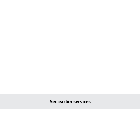
See earlier services