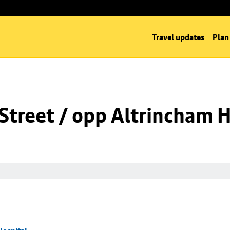
Travel updates
Plan
Street / opp Altrincham H