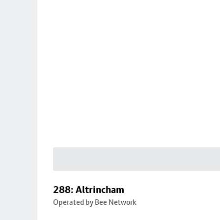
288: Altrincham
Operated by Bee Network