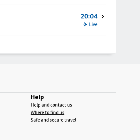
20:04
Live
Help
Help and contact us
Where to find us
Safe and secure travel