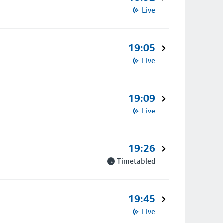
Live
19:05
Live
19:09
Live
19:26
Timetabled
19:45
Live