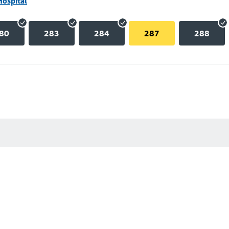
Hospital
80
283
284
287
288