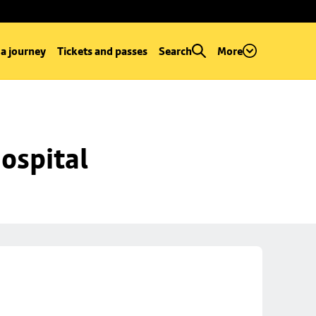
 a journey
Tickets and passes
Search
More
ospital