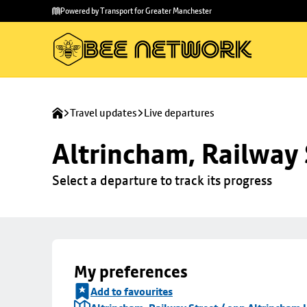
Skip to
Skip
Powered by Transport for Greater Manchester
main
to
content
footer
Travel updates
Live departures
Altrincham, Railway 
Select a departure to track its progress
My preferences
Add to favourites