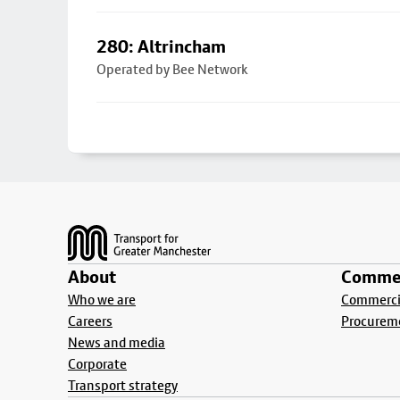
280: Altrincham
Operated by Bee Network
Footer
About
Commer
Who we are
Commercia
Careers
Procurem
News and media
Corporate
Transport strategy