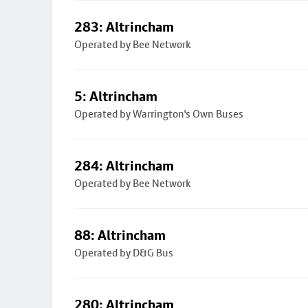
283: Altrincham
Operated by Bee Network
5: Altrincham
Operated by Warrington's Own Buses
284: Altrincham
Operated by Bee Network
88: Altrincham
Operated by D&G Bus
280: Altrincham