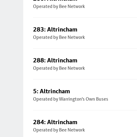
Operated by Bee Network
283: Altrincham
Operated by Bee Network
288: Altrincham
Operated by Bee Network
5: Altrincham
Operated by Warrington's Own Buses
284: Altrincham
Operated by Bee Network