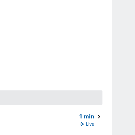
1 min
Live