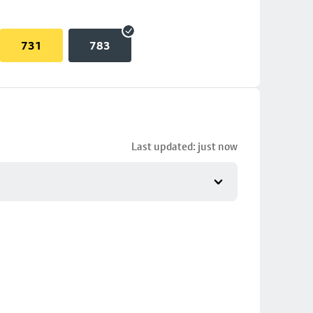
731
783
Last updated: just now