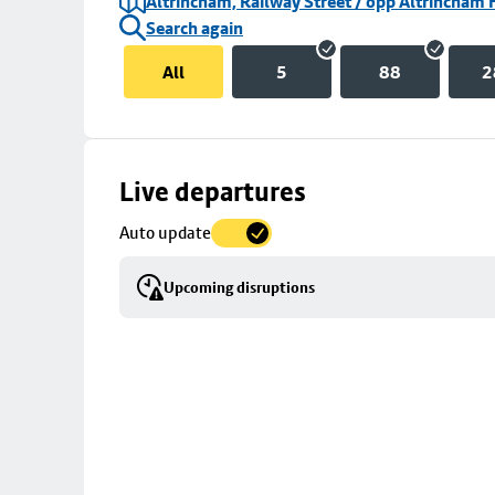
Altrincham, Railway Street / opp Altrincham 
Search again
All
5
88
2
Skip
Live departures
map
Auto update
to
stop
Upcoming disruptions
details