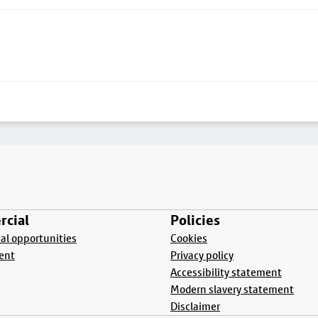
cial
Policies
l opportunities
Cookies
ent
Privacy policy
Accessibility statement
Modern slavery statement
Disclaimer