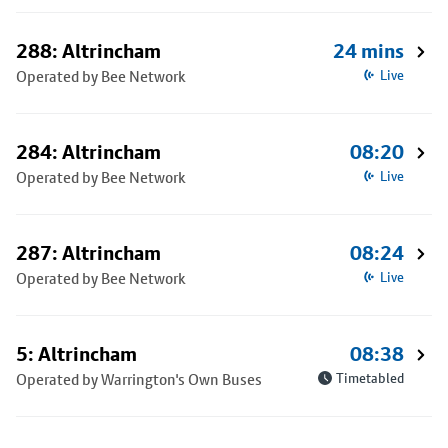
288: Altrincham
24 mins
Operated by Bee Network
Live
284: Altrincham
08:20
Operated by Bee Network
Live
287: Altrincham
08:24
Operated by Bee Network
Live
5: Altrincham
08:38
Operated by Warrington's Own Buses
Timetabled