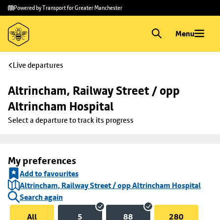
Skip to
Skip
Powered by Transport for Greater Manchester
main
to
content
footer
Menu
Live departures
Altrincham, Railway Street / opp 
Altrincham Hospital
Select a departure to track its progress
My preferences
Add to favourites
Altrincham, Railway Street / opp Altrincham Hospital
Search again
All
5
88
280