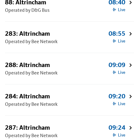
88: Altrincham
08:40
Operated by D&G Bus
Live
283: Altrincham
08:55
Operated by Bee Network
Live
288: Altrincham
09:09
Operated by Bee Network
Live
284: Altrincham
09:20
Operated by Bee Network
Live
287: Altrincham
09:24
Operated by Bee Network
Live