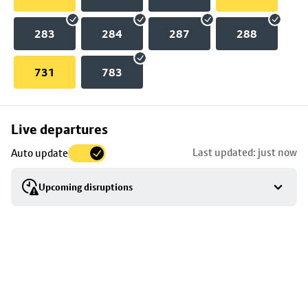
283
284
287
288
731
783
Skip
Live departures
map
Last updated: just now
Auto update
to
stop
Upcoming disruptions
details