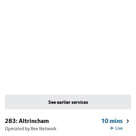
See earlier services
283: Altrincham
10 mins
Operated by Bee Network
Live