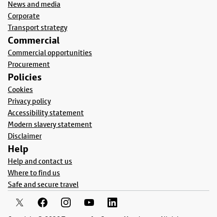
News and media
Corporate
Transport strategy
Commercial
Commercial opportunities
Procurement
Policies
Cookies
Privacy policy
Accessibility statement
Modern slavery statement
Disclaimer
Help
Help and contact us
Where to find us
Safe and secure travel