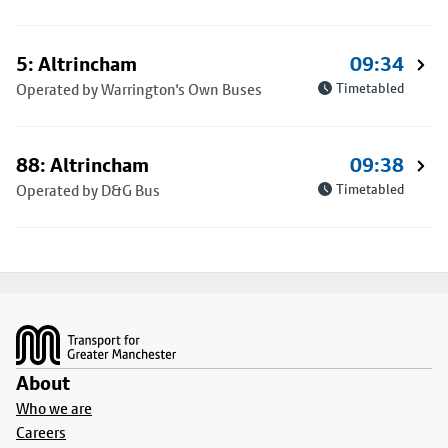
5: Altrincham
09:34
Operated by Warrington's Own Buses
Timetabled
88: Altrincham
09:38
Operated by D&G Bus
Timetabled
Footer
About
Who we are
Careers