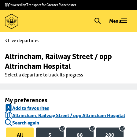
Skip to
Skip
Powered by Transport for Greater Manchester
main
to
content
footer
Menu
Live departures
Altrincham, Railway Street / opp 
Altrincham Hospital
Select a departure to track its progress
My preferences
Add to favourites
Altrincham, Railway Street / opp Altrincham Hospital
Search again
All
5
88
280