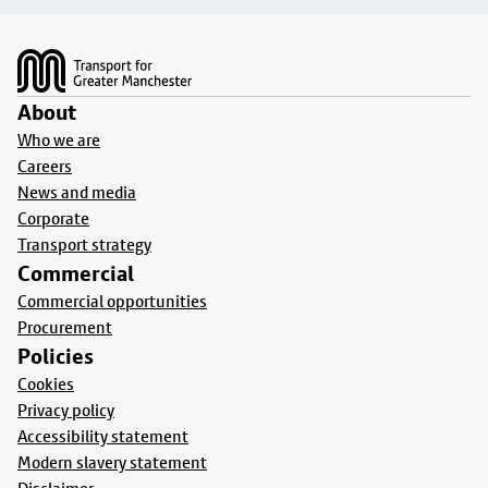
Footer
About
Who we are
Careers
News and media
Corporate
Transport strategy
Commercial
Commercial opportunities
Procurement
Policies
Cookies
Privacy policy
Accessibility statement
Modern slavery statement