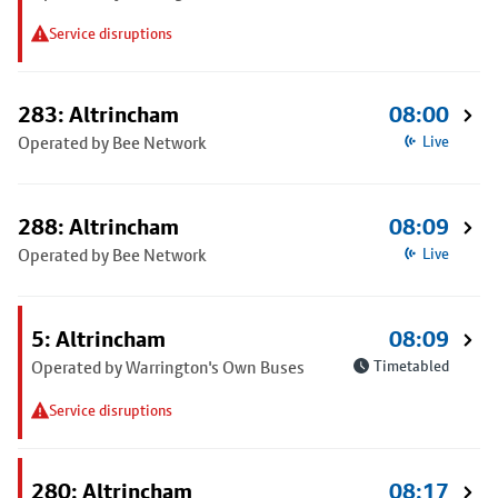
Service disruptions
283: Altrincham
08:00
Operated by Bee Network
Live
288: Altrincham
08:09
Operated by Bee Network
Live
5: Altrincham
08:09
Operated by Warrington's Own Buses
Timetabled
Service disruptions
280: Altrincham
08:17