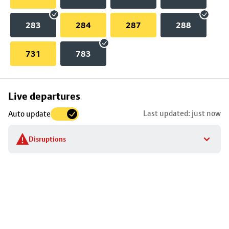
283
284
287
288
731
783
Skip
Live departures
map
Last updated: just now
Auto update
to
stop
Disruptions
details