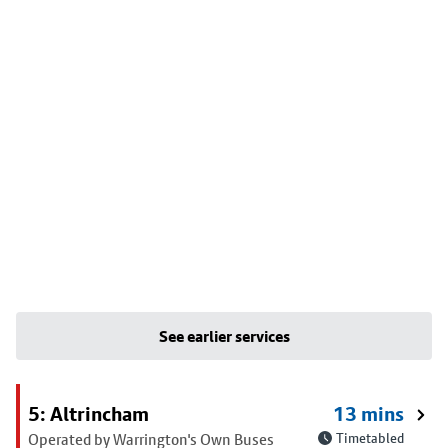
See earlier services
5: Altrincham
13 mins
Operated by Warrington's Own Buses
Timetabled