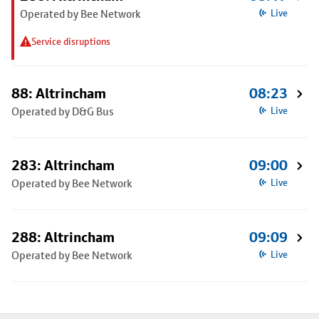
Operated by Bee Network
Live
Service disruptions
88: Altrincham
08:23
Operated by D&G Bus
Live
283: Altrincham
09:00
Operated by Bee Network
Live
288: Altrincham
09:09
Operated by Bee Network
Live