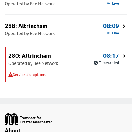
Operated by Bee Network
Live
288: Altrincham
08:09
Operated by Bee Network
Live
280: Altrincham
08:17
Operated by Bee Network
Timetabled
Service disruptions
Footer
About