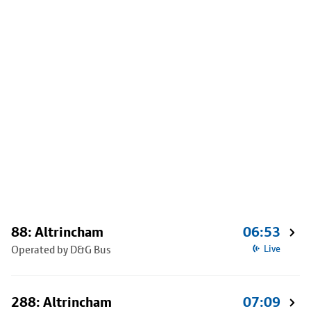
88: Altrincham
06:53
Operated by D&G Bus
Live
288: Altrincham
07:09