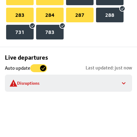
283
284
287
288
731
783
Skip
Live departures
map
Last updated: just now
Auto update
to
stop
Disruptions
details