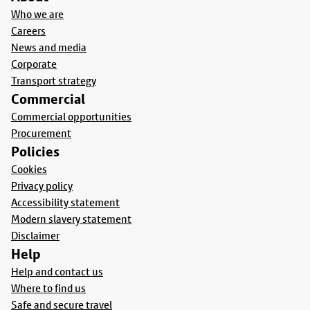
Who we are
Careers
News and media
Corporate
Transport strategy
Commercial
Commercial opportunities
Procurement
Policies
Cookies
Privacy policy
Accessibility statement
Modern slavery statement
Disclaimer
Help
Help and contact us
Where to find us
Safe and secure travel