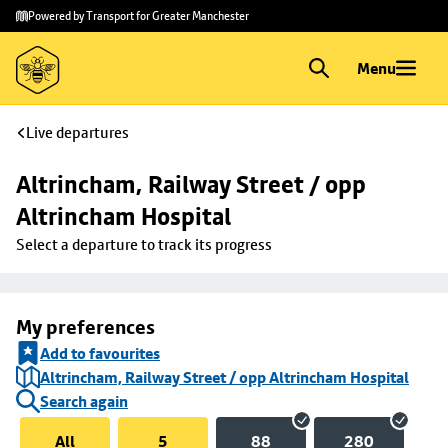
Skip to
Skip
Powered by Transport for Greater Manchester
main
to
content
footer
Menu
Live departures
Altrincham, Railway Street / opp 
Altrincham Hospital
Select a departure to track its progress
My preferences
Add to favourites
Altrincham, Railway Street / opp Altrincham Hospital
Search again
All
5
88
280