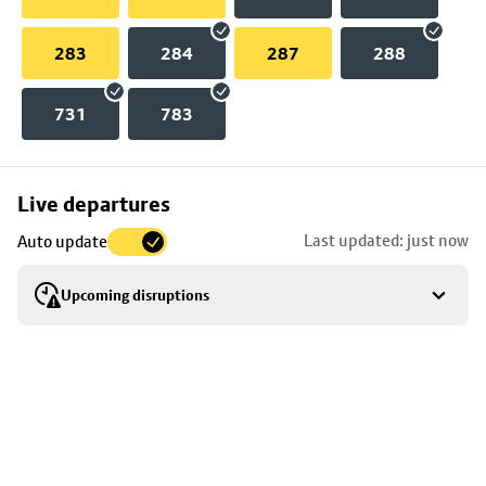
283
284
287
288
731
783
Skip
Live departures
map
Last updated: just now
Auto update
to
stop
Upcoming disruptions
details