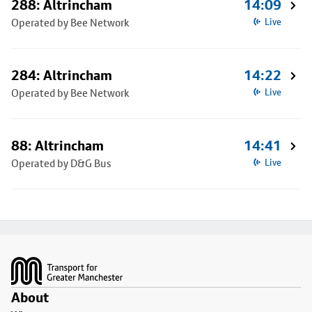
288: Altrincham
14:09
Operated by Bee Network
Live
284: Altrincham
14:22
Operated by Bee Network
Live
88: Altrincham
14:41
Operated by D&G Bus
Live
Footer
About