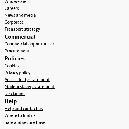
Who we are
Careers
News and media
Corporate
Transport strategy
Commercial
Commercial opportunities
Procurement
Policies
Cookies
Privacy policy
Accessibility statement
Modern slavery statement
Disclaimer
Help
Help and contact us
Where to find us
Safe and secure travel