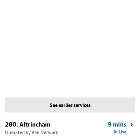
See earlier services
280: Altrincham
9 mins
Operated by Bee Network
Live