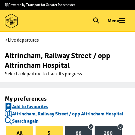
Skip to
Skip
Powered by Transport for Greater Manchester
main
to
content
footer
Menu
Live departures
Altrincham, Railway Street / opp 
Altrincham Hospital
Select a departure to track its progress
My preferences
Add to favourites
Altrincham, Railway Street / opp Altrincham Hospital
Search again
All
5
88
280