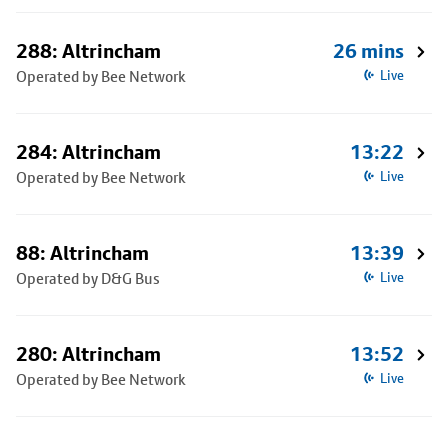
288: Altrincham
26 mins
Operated by Bee Network
Live
284: Altrincham
13:22
Operated by Bee Network
Live
88: Altrincham
13:39
Operated by D&G Bus
Live
280: Altrincham
13:52
Operated by Bee Network
Live