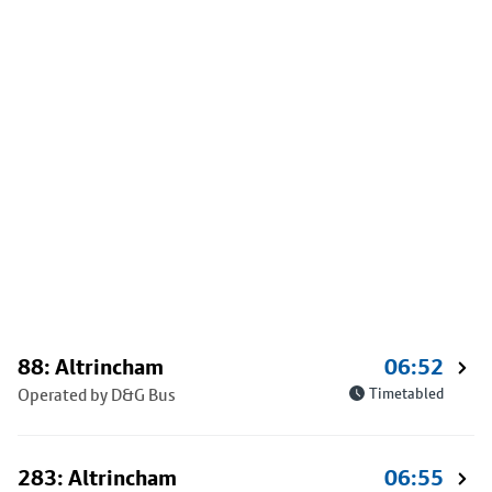
88: Altrincham
06:52
Operated by D&G Bus
Timetabled
283: Altrincham
06:55