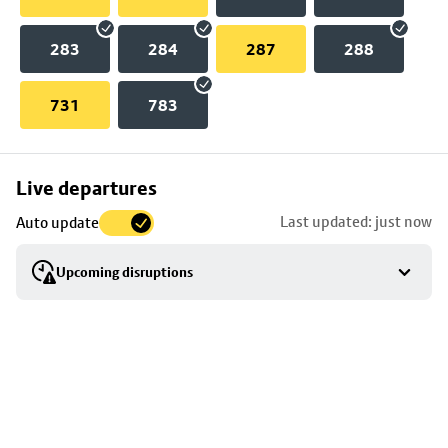
283
284
287
288
731
783
Skip
Live departures
map
Last updated: just now
Auto update
to
stop
Upcoming disruptions
details