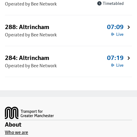
Operated by Bee Network
Timetabled
288: Altrincham
07:09
Operated by Bee Network
Live
284: Altrincham
07:19
Operated by Bee Network
Live
Footer
About
Who we are