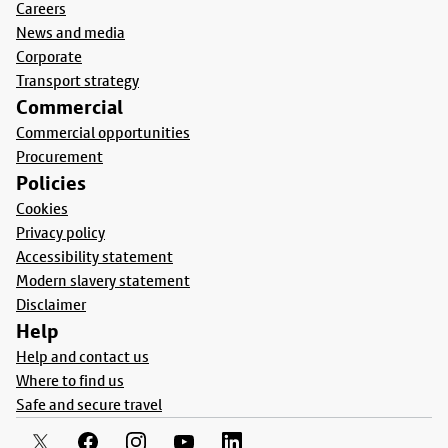
Careers
News and media
Corporate
Transport strategy
Commercial
Commercial opportunities
Procurement
Policies
Cookies
Privacy policy
Accessibility statement
Modern slavery statement
Disclaimer
Help
Help and contact us
Where to find us
Safe and secure travel