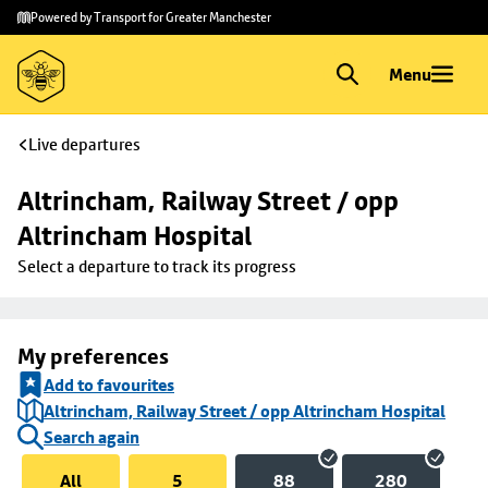
Skip to
Skip
Powered by Transport for Greater Manchester
main
to
content
footer
Menu
Live departures
Altrincham, Railway Street / opp 
Altrincham Hospital
Select a departure to track its progress
My preferences
Add to favourites
Altrincham, Railway Street / opp Altrincham Hospital
Search again
All
5
88
280