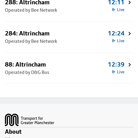
288: Altrincham
12:11
Operated by Bee Network
Live
284: Altrincham
12:24
Operated by Bee Network
Live
88: Altrincham
12:39
Operated by D&G Bus
Live
Footer
About