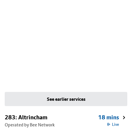
See earlier services
283: Altrincham
18 mins
Operated by Bee Network
Live