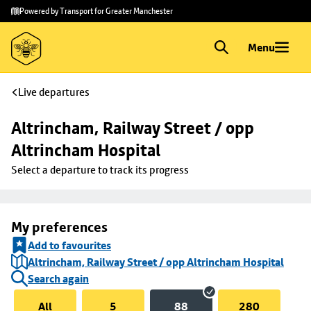
Skip to
Skip
Powered by Transport for Greater Manchester
main
to
content
footer
Menu
Live departures
Altrincham, Railway Street / opp 
Altrincham Hospital
Select a departure to track its progress
My preferences
Add to favourites
Altrincham, Railway Street / opp Altrincham Hospital
Search again
All
5
88
280