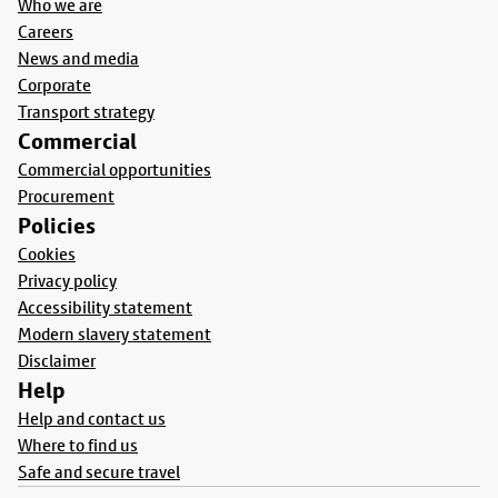
Who we are
Careers
News and media
Corporate
Transport strategy
Commercial
Commercial opportunities
Procurement
Policies
Cookies
Privacy policy
Accessibility statement
Modern slavery statement
Disclaimer
Help
Help and contact us
Where to find us
Safe and secure travel