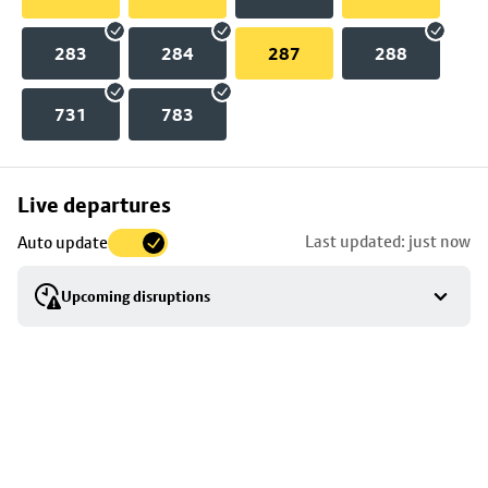
283
284
287
288
731
783
Skip
Live departures
map
Last updated: just now
Auto update
to
stop
Upcoming disruptions
details