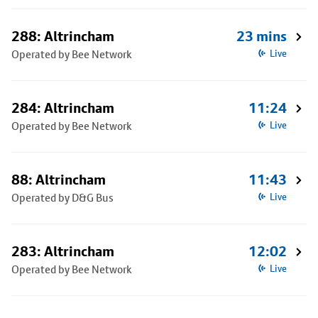
288: Altrincham
23 mins
Operated by Bee Network
Live
284: Altrincham
11:24
Operated by Bee Network
Live
88: Altrincham
11:43
Operated by D&G Bus
Live
283: Altrincham
12:02
Operated by Bee Network
Live