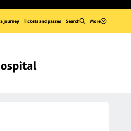
 a journey
Tickets and passes
Search
More
ospital