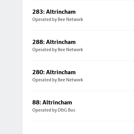
283: Altrincham
Operated by Bee Network
288: Altrincham
Operated by Bee Network
280: Altrincham
Operated by Bee Network
88: Altrincham
Operated by D&G Bus