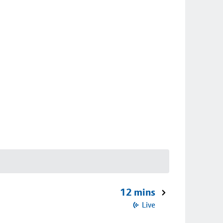
12 mins
Live