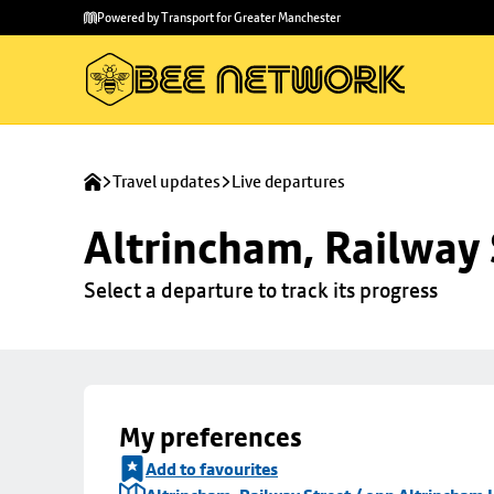
Skip to
Skip
Powered by Transport for Greater Manchester
main
to
content
footer
Travel updates
Live departures
Altrincham, Railway 
Select a departure to track its progress
My preferences
Add to favourites