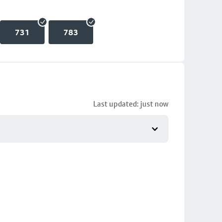
731
783
Last updated: just now