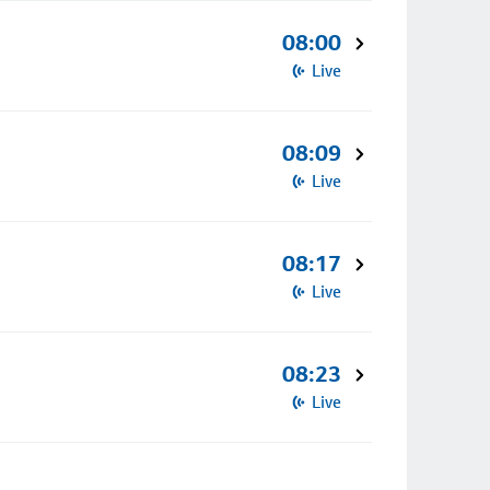
08:00
Live
08:09
Live
08:17
Live
08:23
Live