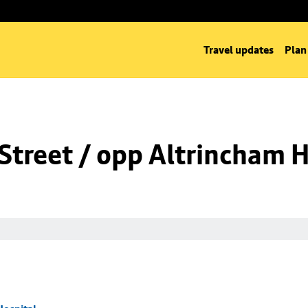
Travel updates
Plan
Street / opp Altrincham H