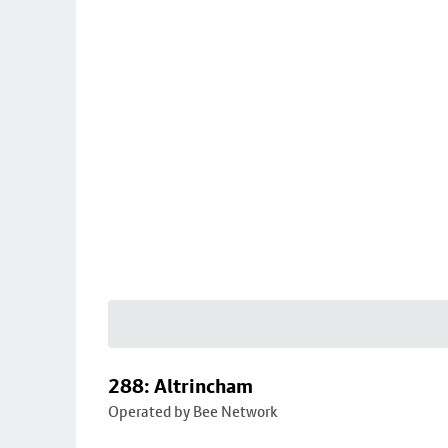
288: Altrincham
Operated by Bee Network