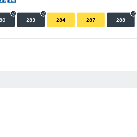
Hospital
80
283
284
287
288