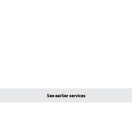
See earlier services