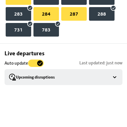
283
284
287
288
731
783
Skip
Live departures
map
Last updated: just now
Auto update
to
stop
Upcoming disruptions
details