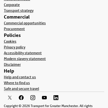
Corporate
Transport strategy
Commercial
Commercial opportunities
Procurement
Policies
Cookies
Privacy policy
Accessibility statement
Modern slavery statement
Disclaimer
Help
Help and contact us
Where to find us
Safe and secure travel
Copyright © 2026 Transport for Greater Manchester. All rights