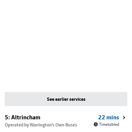
See earlier services
5: Altrincham
22 mins
Operated by Warrington's Own Buses
Timetabled