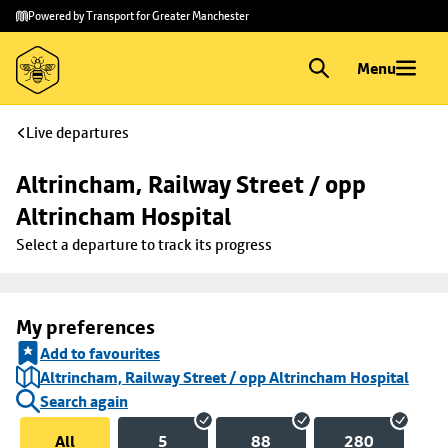
Skip to
Skip
Powered by Transport for Greater Manchester
main
to
content
footer
Menu
Live departures
Altrincham, Railway Street / opp 
Altrincham Hospital
Select a departure to track its progress
My preferences
Add to favourites
Altrincham, Railway Street / opp Altrincham Hospital
Search again
All
5
88
280