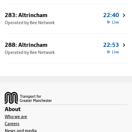
283: Altrincham
22:40
Operated by Bee Network
Live
288: Altrincham
22:53
Operated by Bee Network
Live
Footer
About
Who we are
Careers
News and media