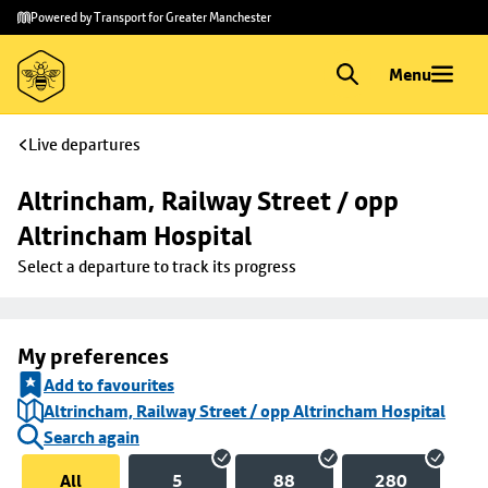
Skip to
Skip
Powered by Transport for Greater Manchester
main
to
content
footer
Menu
Live departures
Altrincham, Railway Street / opp 
Altrincham Hospital
Select a departure to track its progress
My preferences
Add to favourites
Altrincham, Railway Street / opp Altrincham Hospital
Search again
All
5
88
280