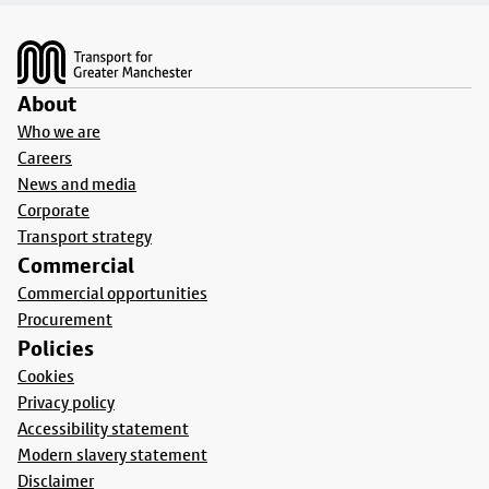
Footer
About
Who we are
Careers
News and media
Corporate
Transport strategy
Commercial
Commercial opportunities
Procurement
Policies
Cookies
Privacy policy
Accessibility statement
Modern slavery statement
Disclaimer