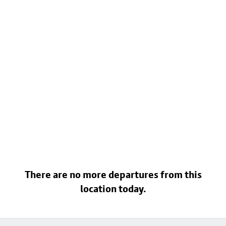
There are no more departures from this
location today.