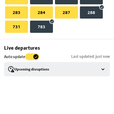
283
284
287
288
731
783
Skip
Live departures
map
Last updated: just now
Auto update
to
stop
Upcoming disruptions
details