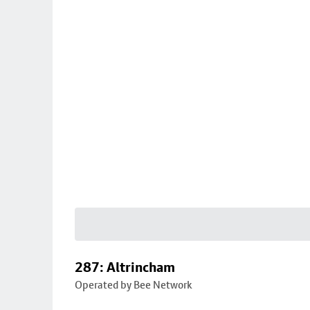
287: Altrincham
Operated by Bee Network