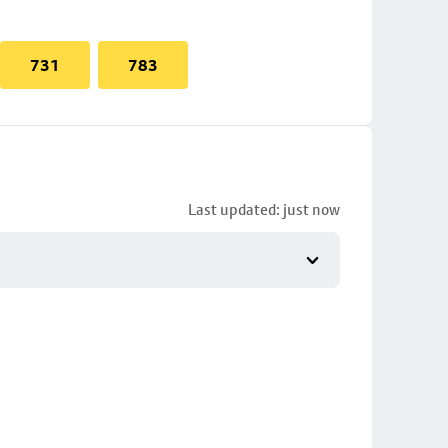
731
783
Last updated: just now