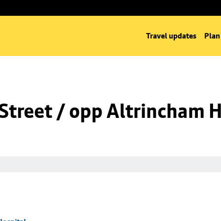
Travel updates
Plan
Street / opp Altrincham H