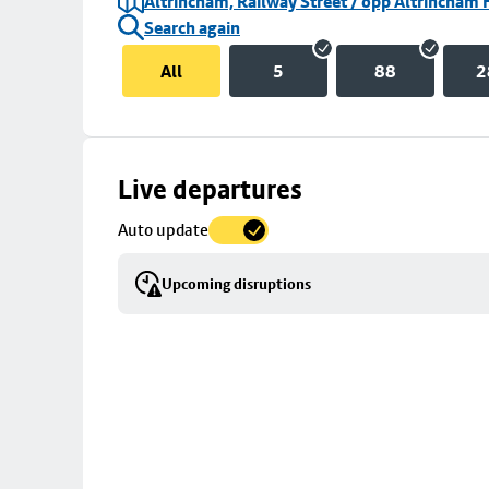
Altrincham, Railway Street / opp Altrincham 
Search again
All
5
88
2
Skip
Live departures
map
Auto update
to
stop
Upcoming disruptions
details