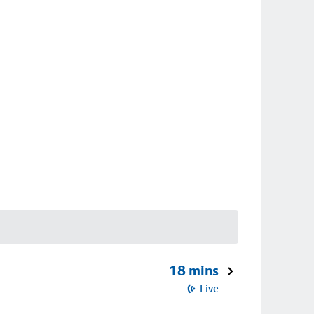
18 mins
Live