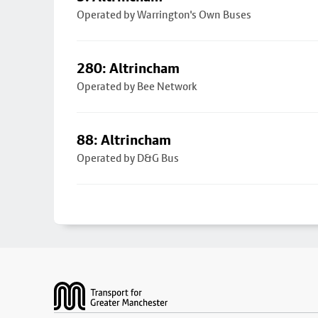
Operated by Warrington's Own Buses
280: Altrincham
Operated by Bee Network
88: Altrincham
Operated by D&G Bus
Footer