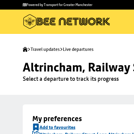
Skip to
Skip
Powered by Transport for Greater Manchester
main
to
content
footer
Travel updates
Live departures
Altrincham, Railway 
Select a departure to track its progress
My preferences
Add to favourites