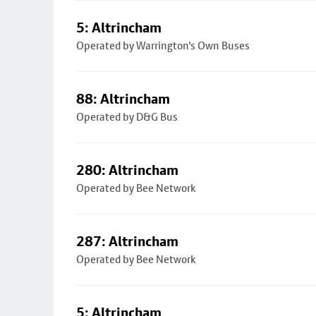
5: Altrincham
Operated by Warrington's Own Buses
88: Altrincham
Operated by D&G Bus
280: Altrincham
Operated by Bee Network
287: Altrincham
Operated by Bee Network
5: Altrincham