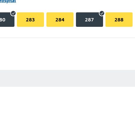
Hospital
80
283
284
287
288