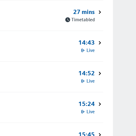
27 mins
Timetabled
14:43
Live
14:52
Live
15:24
Live
15:45