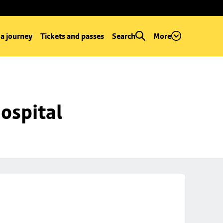
 a journey
Tickets and passes
Search
More
ospital