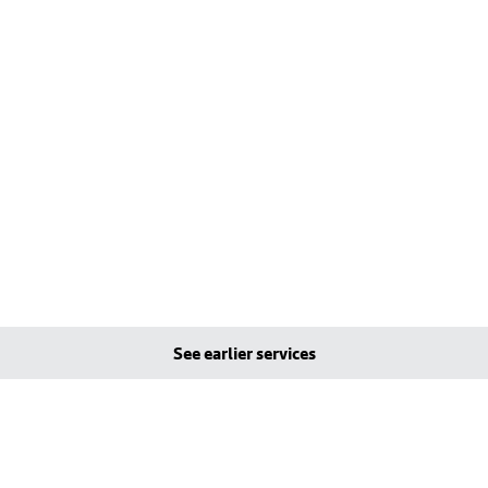
See earlier services