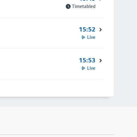
Timetabled
15:52
Live
15:53
Live