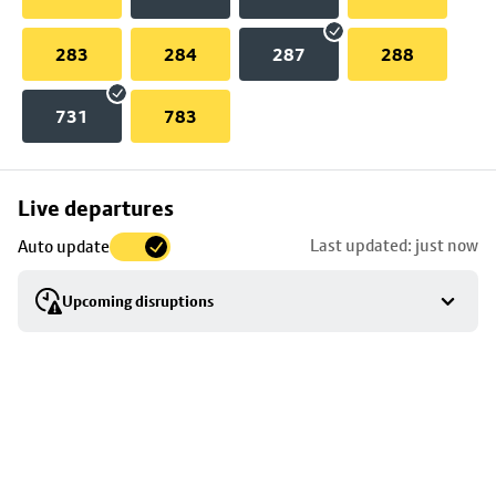
283
284
287
288
731
783
Skip
Live departures
map
Last updated: just now
Auto update
to
stop
Upcoming disruptions
details