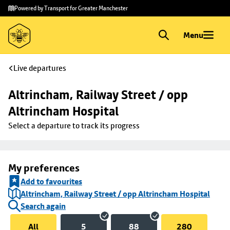
Skip to
Skip
Powered by Transport for Greater Manchester
main
to
content
footer
Menu
Live departures
Altrincham, Railway Street / opp 
Altrincham Hospital
Select a departure to track its progress
My preferences
Add to favourites
Altrincham, Railway Street / opp Altrincham Hospital
Search again
All
5
88
280