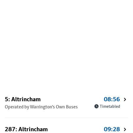
5: Altrincham
08:56
Operated by Warrington's Own Buses
Timetabled
287: Altrincham
09:28