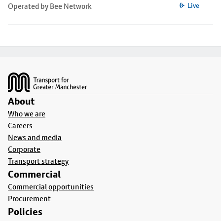
Operated by Bee Network
Live
Footer
About
Who we are
Careers
News and media
Corporate
Transport strategy
Commercial
Commercial opportunities
Procurement
Policies