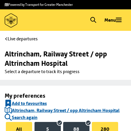
Skip to
Skip
Powered by Transport for Greater Manchester
main
to
content
footer
Menu
Live departures
Altrincham, Railway Street / opp 
Altrincham Hospital
Select a departure to track its progress
My preferences
Add to favourites
Altrincham, Railway Street / opp Altrincham Hospital
Search again
All
5
88
280