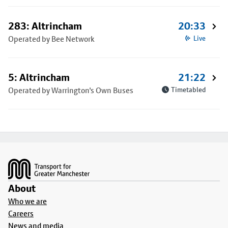
283: Altrincham
20:33
Operated by Bee Network
Live
5: Altrincham
21:22
Operated by Warrington's Own Buses
Timetabled
Footer
About
Who we are
Careers
News and media