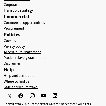
Corporate
Transport strategy
Commercial
Commercial opportunities
Procurement
Policies
Cookies
Privacy policy
Accessibility statement
Modern slavery statement
Disclaimer
Help
Help and contact us
Where to find us
Safe and secure travel
Copyright © 2026 Transport for Greater Manchester. All rights