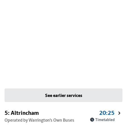
See earlier services
5: Altrincham
20:25
Operated by Warrington's Own Buses
Timetabled