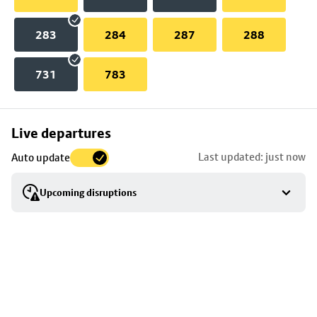
283
284
287
288
731
783
Skip
Live departures
map
Last updated: just now
Auto update
to
stop
Upcoming disruptions
details