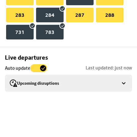
283
284
287
288
731
783
Skip
Live departures
map
Last updated: just now
Auto update
to
stop
Upcoming disruptions
details