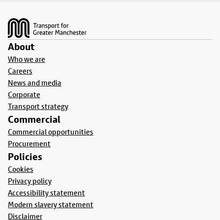
Footer
About
Who we are
Careers
News and media
Corporate
Transport strategy
Commercial
Commercial opportunities
Procurement
Policies
Cookies
Privacy policy
Accessibility statement
Modern slavery statement
Disclaimer