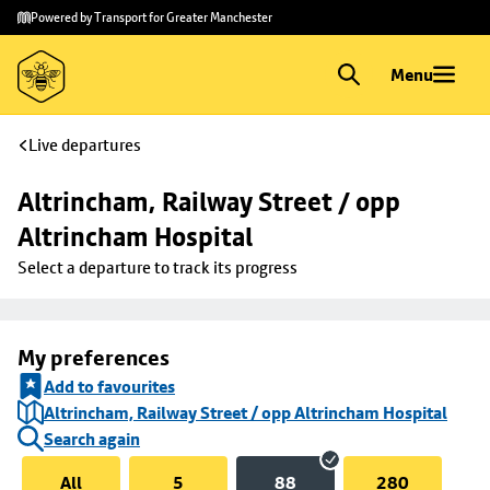
Skip to
Skip
Powered by Transport for Greater Manchester
main
to
content
footer
Menu
Live departures
Altrincham, Railway Street / opp 
Altrincham Hospital
Select a departure to track its progress
My preferences
Add to favourites
Altrincham, Railway Street / opp Altrincham Hospital
Search again
All
5
88
280