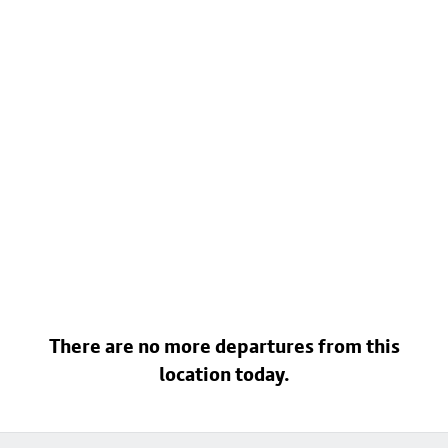
There are no more departures from this
location today.