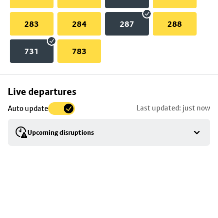
283
284
287
288
731
783
Skip
Live departures
map
Last updated: just now
Auto update
to
stop
Upcoming disruptions
details