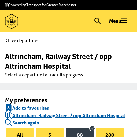
Skip to
Skip
Powered by Transport for Greater Manchester
main
to
content
footer
Menu
Live departures
Altrincham, Railway Street / opp 
Altrincham Hospital
Select a departure to track its progress
My preferences
Add to favourites
Altrincham, Railway Street / opp Altrincham Hospital
Search again
All
5
88
280