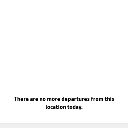
There are no more departures from this
location today.