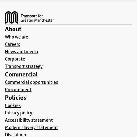
Footer
About
Who we are
Careers
News and media
Corporate
Transport strategy
Commercial
Commercial opportunities
Procurement
Policies
Cookies
Privacy policy
Accessibility statement
Modern slavery statement
Disclaimer