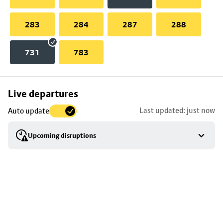
283
284
287
288
731
783
Skip
Live departures
map
Last updated: just now
Auto update
to
stop
Upcoming disruptions
details