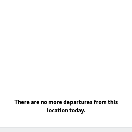
There are no more departures from this
location today.