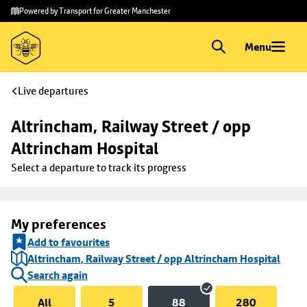
Skip to
Skip
Powered by Transport for Greater Manchester
main
to
content
footer
Menu
Live departures
Altrincham, Railway Street / opp 
Altrincham Hospital
Select a departure to track its progress
My preferences
Add to favourites
Altrincham, Railway Street / opp Altrincham Hospital
Search again
All
5
88
280