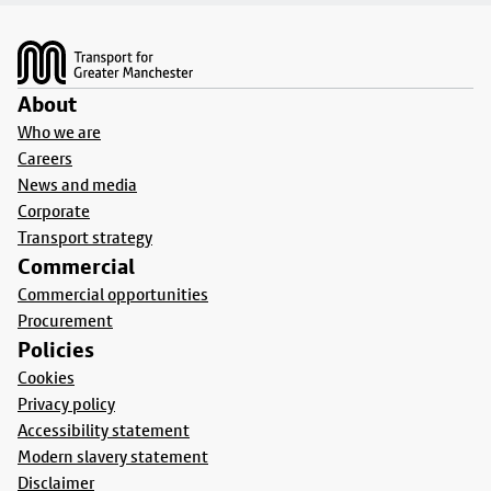
Footer
About
Who we are
Careers
News and media
Corporate
Transport strategy
Commercial
Commercial opportunities
Procurement
Policies
Cookies
Privacy policy
Accessibility statement
Modern slavery statement
Disclaimer