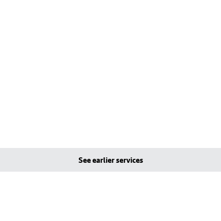
See earlier services