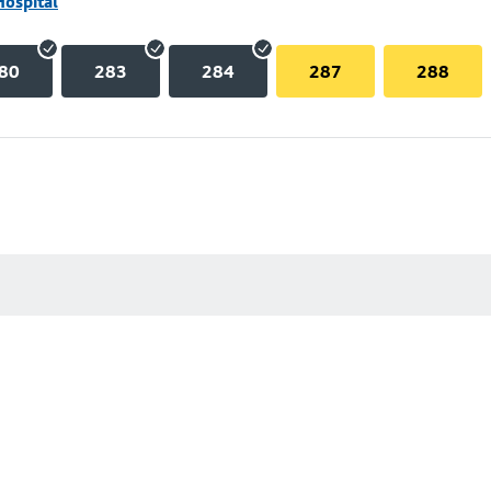
Hospital
80
283
284
287
288