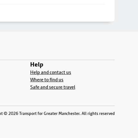
Help
Help and contact us
Where to find us
Safe and secure travel
t © 2026 Transport for Greater Manchester. All rights reserved