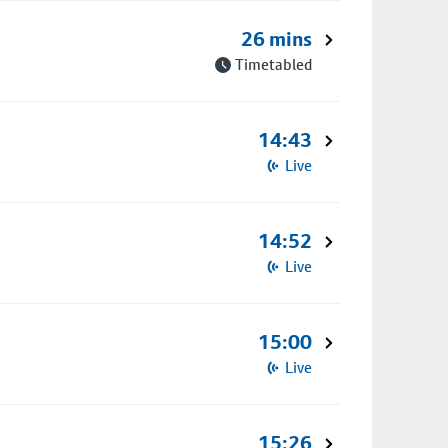
26 mins
Timetabled
14:43
Live
14:52
Live
15:00
Live
15:26