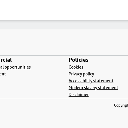
cial
Policies
l opportunities
Cookies
ent
Privacy policy
Accessibility statement
Modern slavery statement
Disclaimer
Copyrigh