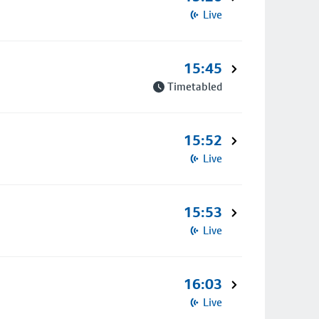
Live
15:45
Timetabled
15:52
Live
15:53
Live
16:03
Live