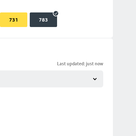
731
783
Last updated: just now