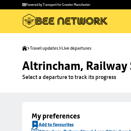
Skip to
Skip
Powered by Transport for Greater Manchester
main
to
content
footer
Travel updates
Live departures
Altrincham, Railway 
Select a departure to track its progress
My preferences
Add to favourites