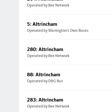
Operated by Bee Network
5: Altrincham
Operated by Warrington's Own Buses
280: Altrincham
Operated by Bee Network
88: Altrincham
Operated by D&G Bus
283: Altrincham
Operated by Bee Network