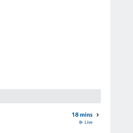
18 mins
Live