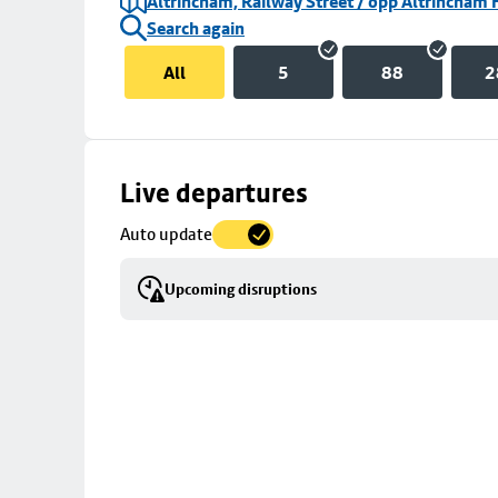
Altrincham, Railway Street / opp Altrincham 
Search again
All
5
88
2
Skip
Live departures
map
Auto update
to
stop
Upcoming disruptions
details