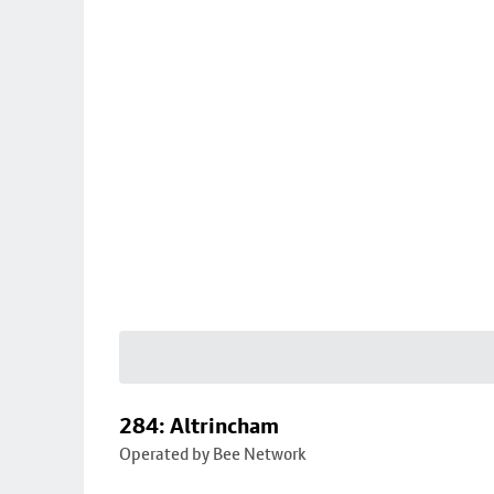
284: Altrincham
Operated by Bee Network