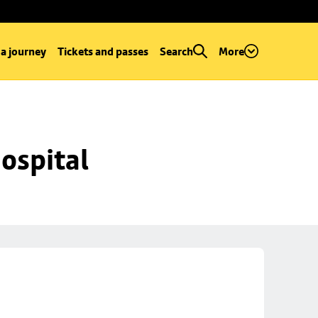
 a journey
Tickets and passes
Search
More
ospital