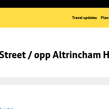
Travel updates
Plan
Street / opp Altrincham H