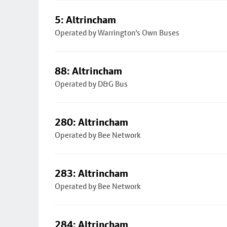
5: Altrincham
Operated by Warrington's Own Buses
88: Altrincham
Operated by D&G Bus
280: Altrincham
Operated by Bee Network
283: Altrincham
Operated by Bee Network
284: Altrincham