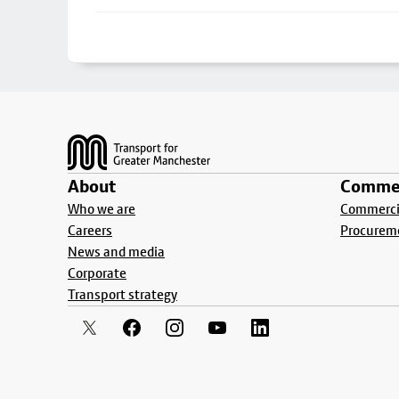
Footer
About
Commer
Who we are
Commercia
Careers
Procurem
News and media
Corporate
Transport strategy