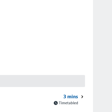
3 mins
Timetabled