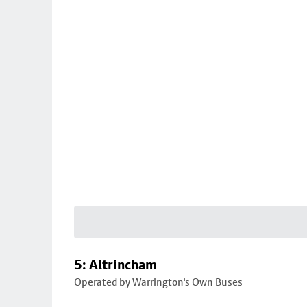
5: Altrincham
Operated by Warrington's Own Buses