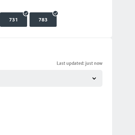
731
783
Last updated: just now