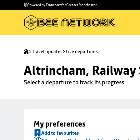
Skip to
Skip
Powered by Transport for Greater Manchester
main
to
content
footer
Travel updates
Live departures
Altrincham, Railway 
Select a departure to track its progress
My preferences
Add to favourites