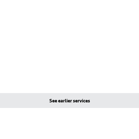
See earlier services