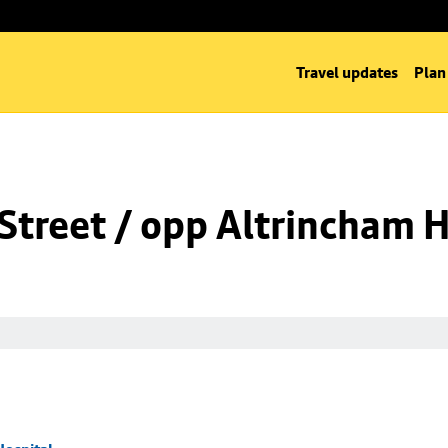
Travel updates
Plan
Street / opp Altrincham H