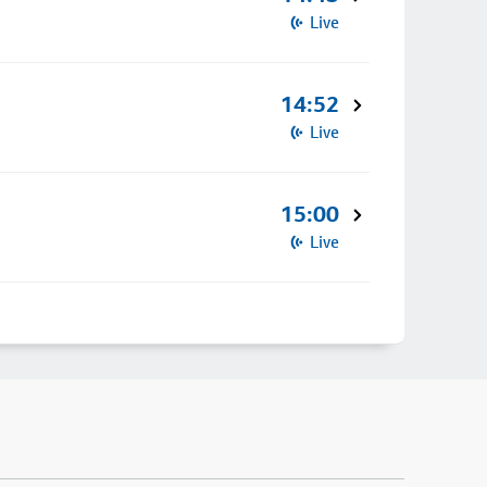
Live
14:52
Live
15:00
Live