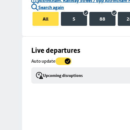
Altrincham, Railway Street / opp Altrincham 
Search again
All
5
88
2
Skip
Live departures
map
Auto update
to
stop
Upcoming disruptions
details