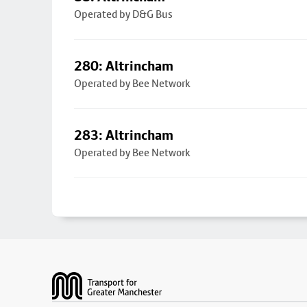
Operated by D&G Bus
280: Altrincham
Operated by Bee Network
283: Altrincham
Operated by Bee Network
Footer