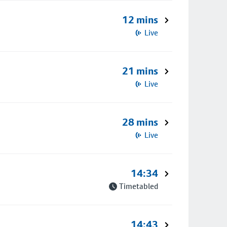
12 mins
Live
21 mins
Live
28 mins
Live
14:34
Timetabled
14:43