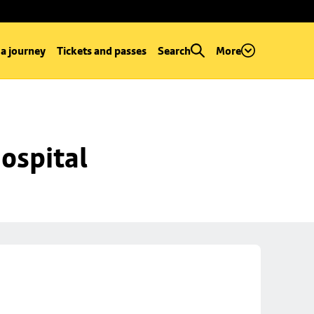
 a journey
Tickets and passes
Search
More
ospital