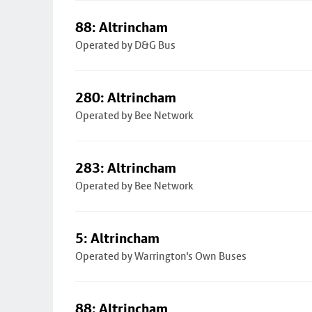
88: Altrincham
Operated by D&G Bus
280: Altrincham
Operated by Bee Network
283: Altrincham
Operated by Bee Network
5: Altrincham
Operated by Warrington's Own Buses
88: Altrincham