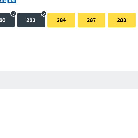
Hospital
80
283
284
287
288