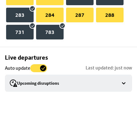
283
284
287
288
731
783
Skip
Live departures
map
Last updated: just now
Auto update
to
stop
Upcoming disruptions
details