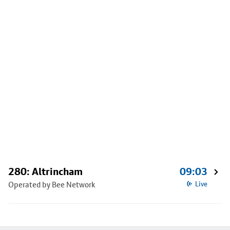
280: Altrincham
09:03
Operated by Bee Network
Live