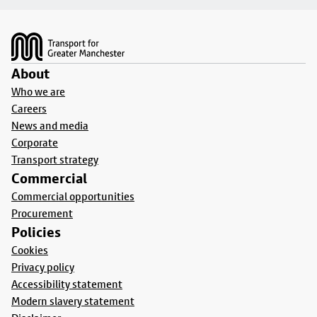
Footer
About
Who we are
Careers
News and media
Corporate
Transport strategy
Commercial
Commercial opportunities
Procurement
Policies
Cookies
Privacy policy
Accessibility statement
Modern slavery statement