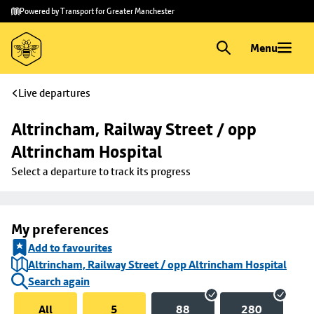
Skip to
Skip
Powered by Transport for Greater Manchester
main
to
content
footer
Menu
Live departures
Altrincham, Railway Street / opp 
Altrincham Hospital
Select a departure to track its progress
My preferences
Add to favourites
Altrincham, Railway Street / opp Altrincham Hospital
Search again
All
5
88
280