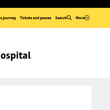
 a journey
Tickets and passes
Search
More
ospital