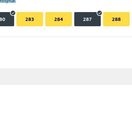
Hospital
80
283
284
287
288