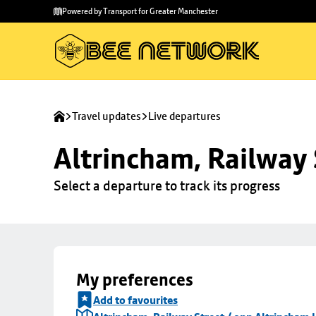
Skip to
Skip
Powered by Transport for Greater Manchester
main
to
content
footer
Travel updates
Live departures
Altrincham, Railway 
Select a departure to track its progress
My preferences
Add to favourites