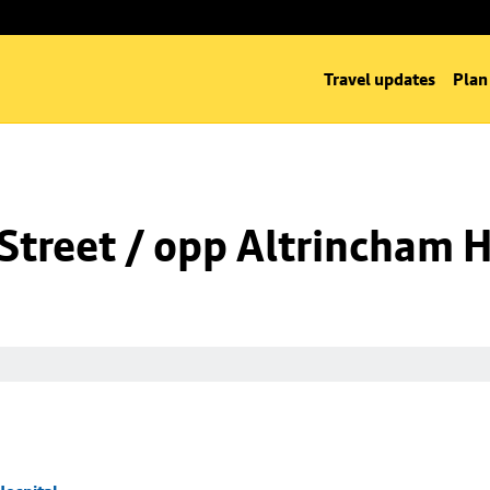
Travel updates
Plan
Street / opp Altrincham H