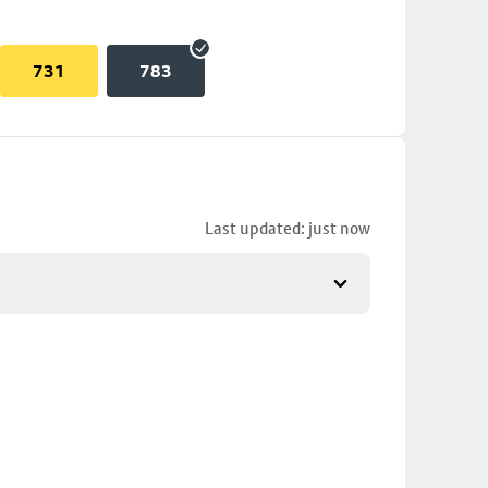
731
783
Last updated: just now