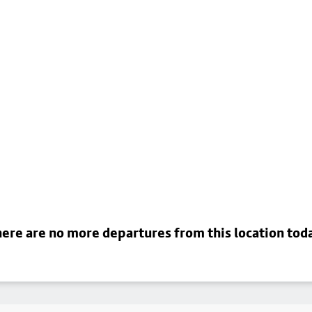
ere are no more departures from this location tod