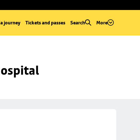
 a journey
Tickets and passes
Search
More
ospital