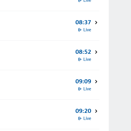
Live
08:37
Live
08:52
Live
09:09
Live
09:20
Live