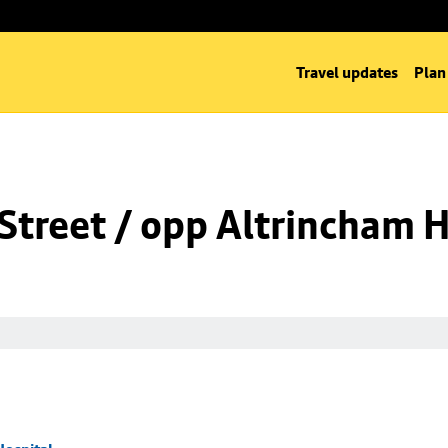
Travel updates
Plan
Street / opp Altrincham H