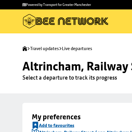
Skip to
Skip
Powered by Transport for Greater Manchester
main
to
content
footer
Travel updates
Live departures
Altrincham, Railway 
Select a departure to track its progress
My preferences
Add to favourites