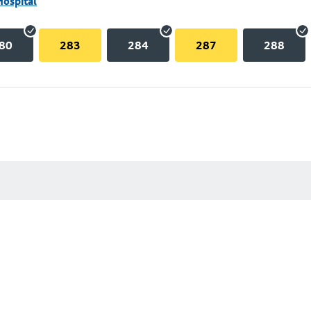
Hospital
80
283
284
287
288