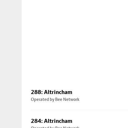
288: Altrincham
Operated by Bee Network
284: Altrincham