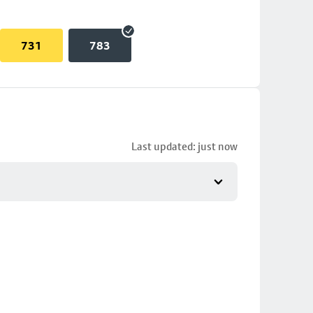
731
783
Last updated: just now