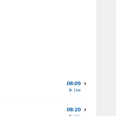
08:09
Live
08:20