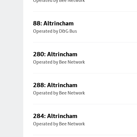
Operated by Bee Network
88: Altrincham
Operated by D&G Bus
280: Altrincham
Operated by Bee Network
288: Altrincham
Operated by Bee Network
284: Altrincham
Operated by Bee Network