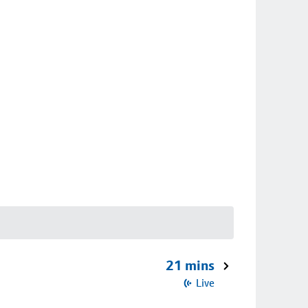
21 mins
Live