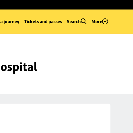
 a journey
Tickets and passes
Search
More
ospital