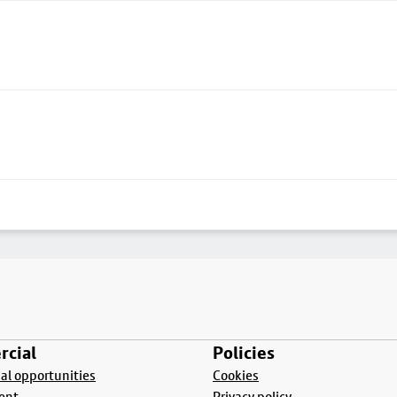
cial
Policies
l opportunities
Cookies
ent
Privacy policy