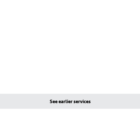
See earlier services