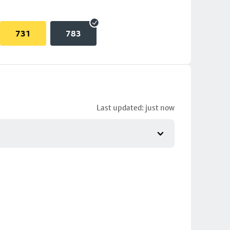
731
783
Last updated: just now