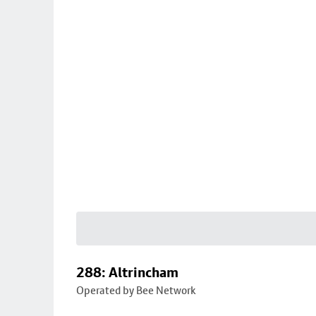
288: Altrincham
Operated by Bee Network