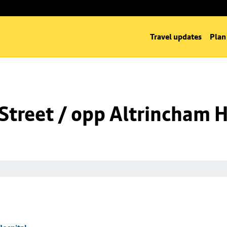
Travel updates
Plan
Street / opp Altrincham H