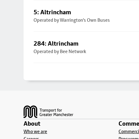
5: Altrincham
Operated by Warrington's Own Buses
284: Altrincham
Operated by Bee Network
Footer
About
Commer
Who we are
Commercia
Careers
Procurem