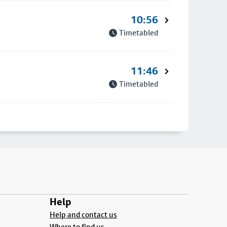
10:56
Timetabled
11:46
Timetabled
Help
Help and contact us
Where to find us