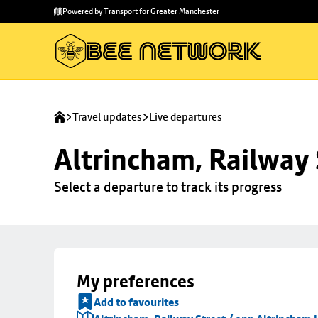
Skip to
Skip
Powered by Transport for Greater Manchester
main
to
content
footer
Travel updates
Live departures
Altrincham, Railway 
Select a departure to track its progress
My preferences
Add to favourites