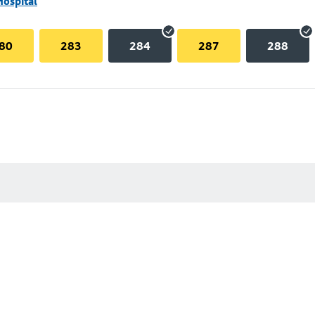
Hospital
80
283
284
287
288