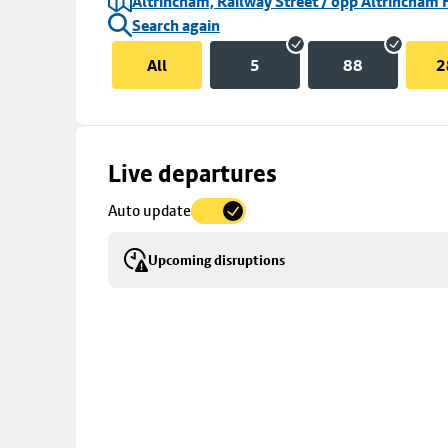
Altrincham, Railway Street / opp Altrincham 
Search again
All
5
88
2
Skip
Live departures
map
Auto update
to
stop
Upcoming disruptions
details