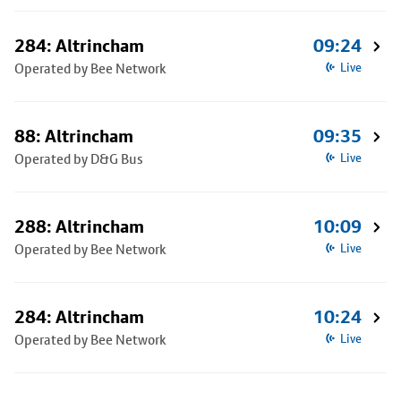
284: Altrincham
09:24
Operated by Bee Network
Live
88: Altrincham
09:35
Operated by D&G Bus
Live
288: Altrincham
10:09
Operated by Bee Network
Live
284: Altrincham
10:24
Operated by Bee Network
Live