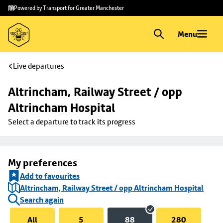
Skip to
Skip
Powered by Transport for Greater Manchester
main
to
content
footer
Menu
Live departures
Altrincham, Railway Street / opp 
Altrincham Hospital
Select a departure to track its progress
My preferences
Add to favourites
Altrincham, Railway Street / opp Altrincham Hospital
Search again
All
5
88
280