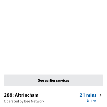
See earlier services
288: Altrincham
21 mins
Operated by Bee Network
Live