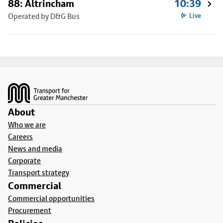
88: Altrincham
10:39
Operated by D&G Bus
Live
Footer
About
Who we are
Careers
News and media
Corporate
Transport strategy
Commercial
Commercial opportunities
Procurement