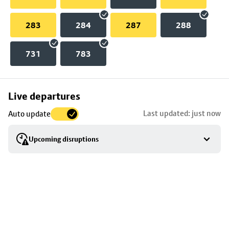
283
284
287
288
731
783
Skip
Live departures
map
Last updated: just now
Auto update
to
stop
Upcoming disruptions
details