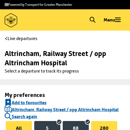
Skip to
Skip
Powered by Transport for Greater Manchester
main
to
content
footer
Menu
Live departures
Altrincham, Railway Street / opp 
Altrincham Hospital
Select a departure to track its progress
My preferences
Add to favourites
Altrincham, Railway Street / opp Altrincham Hospital
Search again
All
5
88
280