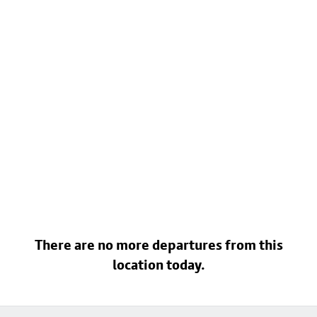
There are no more departures from this
location today.