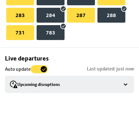
283
284
287
288
731
783
Skip
Live departures
map
Last updated: just now
Auto update
to
stop
Upcoming disruptions
details