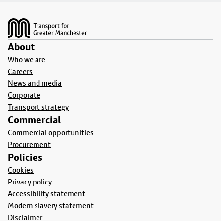
Footer
About
Who we are
Careers
News and media
Corporate
Transport strategy
Commercial
Commercial opportunities
Procurement
Policies
Cookies
Privacy policy
Accessibility statement
Modern slavery statement
Disclaimer